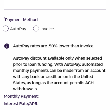
*
Payment Method
AutoPay
Invoice
AutoPay rates are .50% lower than Invoice.
AutoPay discount available only when selected
prior to loan funding. With AutoPay, automated
monthly payments can be made from an account
with any bank or credit union in the United
States, as long as the account permits ACH
withdrawals.
Monthly Payment:
Interest Rate/APR: