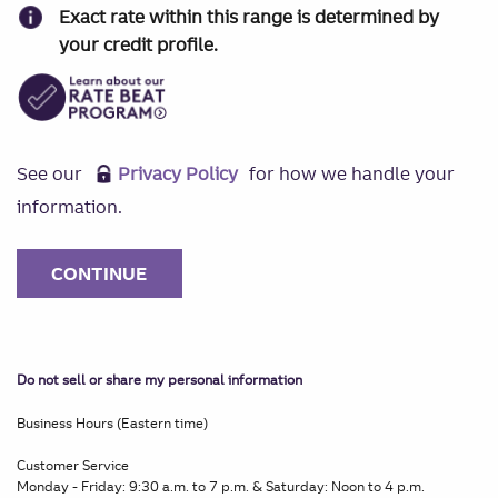
Exact rate within this range is determined by
your credit profile.
See our
Privacy Policy
for how we handle your
information.
Do not sell or share my personal information
Business Hours (Eastern time)
Customer Service
Monday - Friday: 9:30 a.m. to 7 p.m. & Saturday: Noon to 4 p.m.