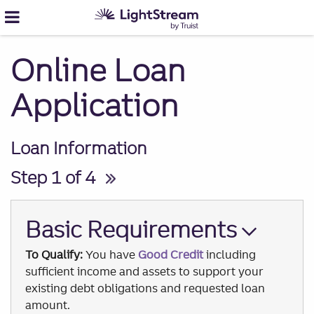
Online Loan
Application
Loan Information
Step 1 of 4
Basic Requirements
To Qualify:
You have
Good Credit
including
sufficient income and assets to support your
existing debt obligations and requested loan
amount.