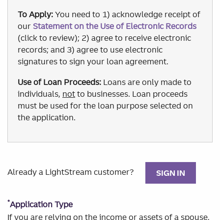
To Apply:
You need to 1) acknowledge receipt of
our
Statement on the Use of Electronic Records
(click to review); 2) agree to receive electronic
records; and 3) agree to use electronic
signatures to sign your loan agreement.
Use of Loan Proceeds:
Loans are only made to
individuals,
not
to businesses. Loan proceeds
must be used for the loan purpose selected on
the application.
Already a LightStream customer?
SIGN IN
*
Application Type
If you are relying on the income or assets of a spouse,