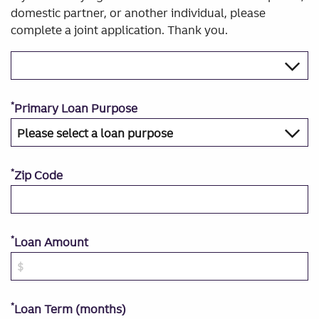
domestic partner, or another individual, please
complete a joint application. Thank you.
*
Primary Loan Purpose
*
Zip Code
*
Loan Amount
*
Loan Term (months)