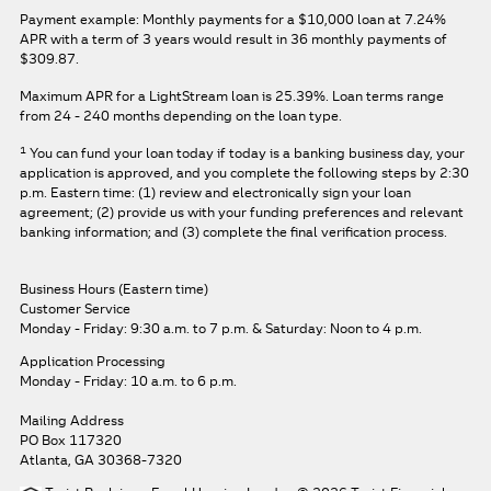
Payment example: Monthly payments for a
$10,000
loan at
7.24%
APR
with a term of
3
years would result in
36
monthly payments of
$309.87.
Maximum APR for a LightStream loan is
25.39%
. Loan terms range
from 24 - 240 months depending on the loan type.
1
You can fund your loan today if today is a banking business day, your
application is approved, and you complete the following steps by 2:30
p.m. Eastern time: (1) review and electronically sign your loan
agreement; (2) provide us with your funding preferences and relevant
banking information; and (3) complete the final verification process.
Business Hours (Eastern time)
Customer Service
Monday - Friday: 9:30 a.m. to 7 p.m.
& Saturday: Noon to 4 p.m.
Application Processing
Monday - Friday: 10 a.m. to 6 p.m.
Mailing Address
PO Box 117320
Atlanta, GA 30368-7320