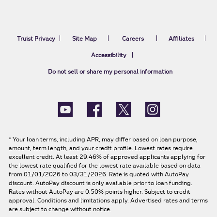
Truist Privacy
Site Map
Careers
Affiliates
Accessibility
Do not sell or share my personal information
*
Your loan terms, including APR, may differ based on loan purpose,
amount, term length, and your credit profile. Lowest rates require
excellent credit. At least 29.46% of approved applicants applying for
the lowest rate qualified for the lowest rate available based on data
from 01/01/2026 to 03/31/2026. Rate is quoted with AutoPay
discount. AutoPay discount is only available prior to loan funding.
Rates without AutoPay are 0.50% points higher. Subject to credit
approval. Conditions and limitations apply. Advertised rates and terms
are subject to change without notice.