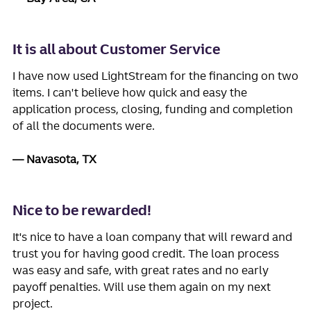
It is all about Customer Service
I have now used LightStream for the financing on two
items. I can't believe how quick and easy the
application process, closing, funding and completion
of all the documents were.
Navasota, TX
Nice to be rewarded!
It's nice to have a loan company that will reward and
trust you for having good credit. The loan process
was easy and safe, with great rates and no early
payoff penalties. Will use them again on my next
project.