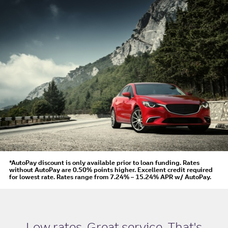
*AutoPay discount is only available prior to loan funding. Rates
without AutoPay are 0.50% points higher. Excellent credit required
for lowest rate.
Rates range from 7.24% – 15.24% APR
w/ AutoPay
.
Low rates. Great service. That's