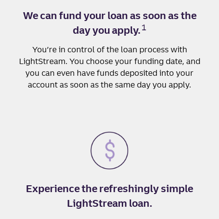
We can fund your loan as soon as the
1
day you apply.
You’re in control of the loan process with
LightStream. You choose your funding date, and
you can even have funds deposited into your
account as soon as the same day you apply.
Experience the refreshingly simple
LightStream loan.