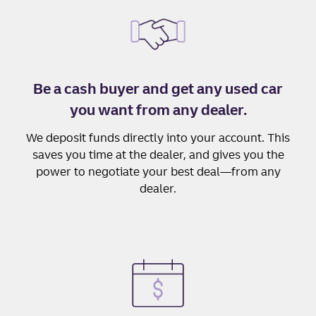
Be a cash buyer and get any used car
you want from any dealer.
We deposit funds directly into your account. This
saves you time at the dealer, and gives you the
power to negotiate your best deal—from any
dealer.