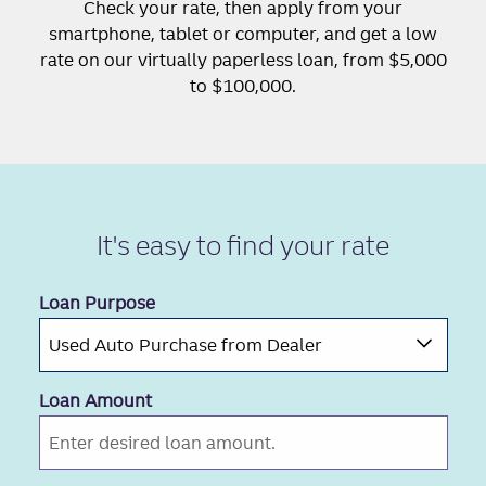
Check your rate, then apply from your
smartphone, tablet or computer, and get a low
rate on our virtually paperless loan, from $5,000
to $100,000.
It's easy to
find your rate
Loan Purpose
Loan Amount