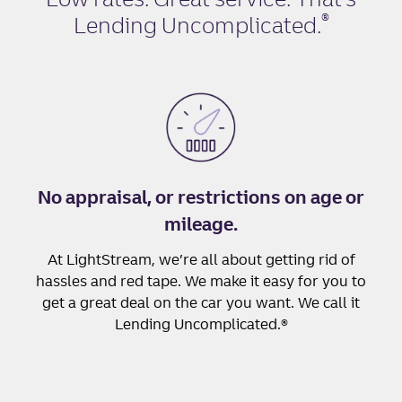
®
Lending Uncomplicated
.
No appraisal, or restrictions on age or
mileage.
At LightStream, we’re all about getting rid of
hassles and red tape. We make it easy for you to
get a great deal on the car you want. We call it
Lending Uncomplicated.®