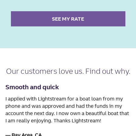
SEE MY RATE
Our
customers love us
. Find out why.
Smooth and quick
I applied with Lightstream for a boat loan from my
phone and was approved and had the funds in my
account the next day. I now own a beautiful boat that
I am really enjoying. Thanks Lightstream!
Bay Area, CA