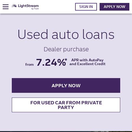
SIGN IN
APPLY NOW
Used auto
loans
Dealer purchase
7.24%
*
APR with AutoPay
and Excellent Credit
from
APPLY NOW
FOR USED CAR FROM PRIVATE
PARTY