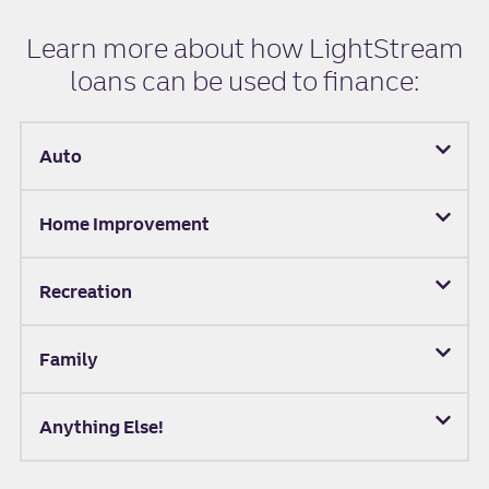
Learn more about how LightStream
loans can be used to finance:
Auto
Home Improvement
Recreation
Family
Anything Else!