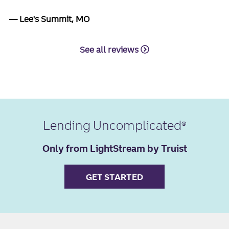
Lee's Summit, MO
See all reviews
Lending Uncomplicated
Only from LightStream by Truist
GET STARTED