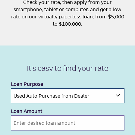
Check your rate, then apply from your
smartphone, tablet or computer, and get a low
rate on our virtually paperless loan, from $5,000
to $100,000.
It's easy to
find your rate
Loan Purpose
Loan Amount