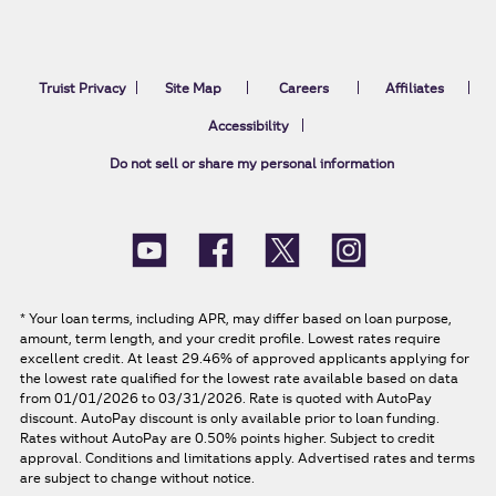
Truist Privacy
Site Map
Careers
Affiliates
Accessibility
Do not sell or share my personal information
*
Your loan terms, including APR, may differ based on loan purpose,
amount, term length, and your credit profile. Lowest rates require
excellent credit. At least 29.46% of approved applicants applying for
the lowest rate qualified for the lowest rate available based on data
from 01/01/2026 to 03/31/2026. Rate is quoted with AutoPay
discount. AutoPay discount is only available prior to loan funding.
Rates without AutoPay are 0.50% points higher. Subject to credit
approval. Conditions and limitations apply. Advertised rates and terms
are subject to change without notice.