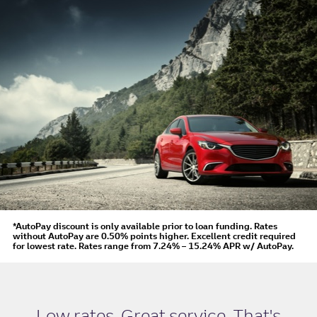
*AutoPay discount is only available prior to loan funding. Rates
without AutoPay are 0.50% points higher. Excellent credit required
for lowest rate.
Rates range from 7.24% – 15.24% APR
w/ AutoPay
.
Low rates. Great service. That's