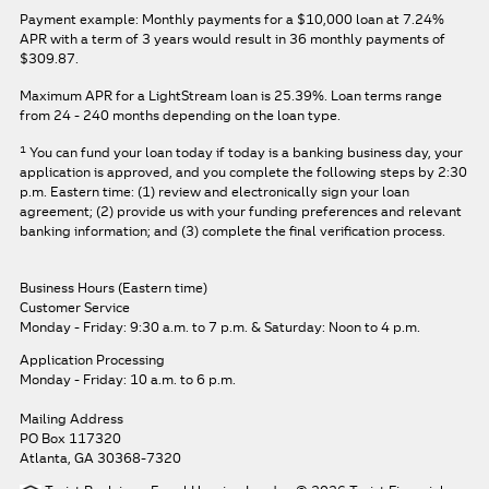
Payment example: Monthly payments for a
$10,000
loan at
7.24%
APR
with a term of
3
years would result in
36
monthly payments of
$309.87.
Maximum APR for a LightStream loan is
25.39%
. Loan terms range
from 24 - 240 months depending on the loan type.
1
You can fund your loan today if today is a banking business day, your
application is approved, and you complete the following steps by 2:30
p.m. Eastern time: (1) review and electronically sign your loan
agreement; (2) provide us with your funding preferences and relevant
banking information; and (3) complete the final verification process.
Business Hours (Eastern time)
Customer Service
Monday - Friday: 9:30 a.m. to 7 p.m.
& Saturday: Noon to 4 p.m.
Application Processing
Monday - Friday: 10 a.m. to 6 p.m.
Mailing Address
PO Box 117320
Atlanta, GA 30368-7320