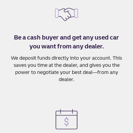
Be a cash buyer and get any used car
you want from any dealer.
We deposit funds directly into your account. This
saves you time at the dealer, and gives you the
power to negotiate your best deal—from any
dealer.