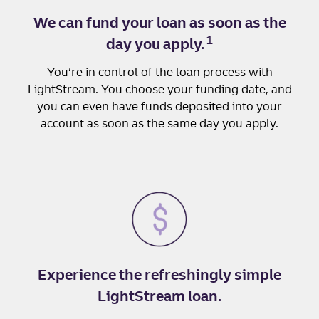
We can fund your loan as soon as the
1
day you apply.
You’re in control of the loan process with
LightStream. You choose your funding date, and
you can even have funds deposited into your
account as soon as the same day you apply.
Experience the refreshingly simple
LightStream loan.