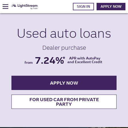
SIGN IN
APPLY NOW
Used auto
loans
Dealer purchase
7.24%
*
APR with AutoPay
and Excellent Credit
from
APPLY NOW
FOR USED CAR FROM PRIVATE
PARTY