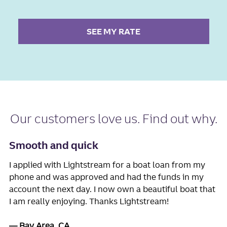
SEE MY RATE
Our
customers love us
. Find out why.
Smooth and quick
I applied with Lightstream for a boat loan from my
phone and was approved and had the funds in my
account the next day. I now own a beautiful boat that
I am really enjoying. Thanks Lightstream!
Bay Area, CA