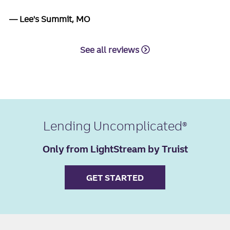
Lee's Summit, MO
See all reviews
Lending Uncomplicated
Only from LightStream by Truist
GET STARTED