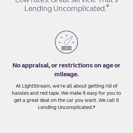
®
Lending Uncomplicated
.
No appraisal, or restrictions on age or
mileage.
At LightStream, we’re all about getting rid of
hassles and red tape. We make it easy for you to
get a great deal on the car you want. We call it
Lending Uncomplicated.®