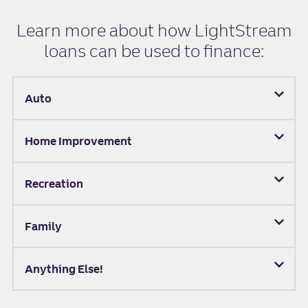
Learn more about how LightStream
loans can be used to finance:
Auto
Home Improvement
Recreation
Family
Anything Else!