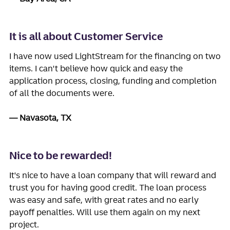
It is all about Customer Service
I have now used LightStream for the financing on two
items. I can't believe how quick and easy the
application process, closing, funding and completion
of all the documents were.
Navasota, TX
Nice to be rewarded!
It's nice to have a loan company that will reward and
trust you for having good credit. The loan process
was easy and safe, with great rates and no early
payoff penalties. Will use them again on my next
project.