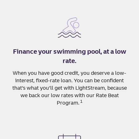
Finance your swimming pool, at a low
rate.
When you have good credit, you deserve a low-
interest, fixed-rate loan. You can be confident
that’s what you’ll get with LightStream, because
we back our low rates with our Rate Beat
1
Program.