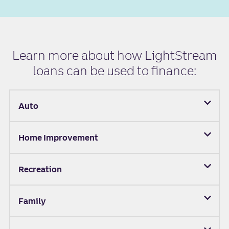
Learn more about how LightStream
loans can be used to finance:
Auto
Home Improvement
Recreation
Family