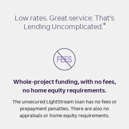
Low rates. Great service. That's
®
Lending Uncomplicated
.
Whole-project funding, with no fees,
no home equity requirements.
The unsecured LightStream loan has no fees or
prepayment penalties. There are also no
appraisals or home equity requirements.