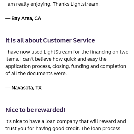
I am really enjoying. Thanks Lightstream!
Bay Area, CA
It is all about Customer Service
I have now used LightStream for the financing on two
items. I can't believe how quick and easy the
application process, closing, funding and completion
of all the documents were.
Navasota, TX
Nice to be rewarded!
It's nice to have a loan company that will reward and
trust you for having good credit. The loan process