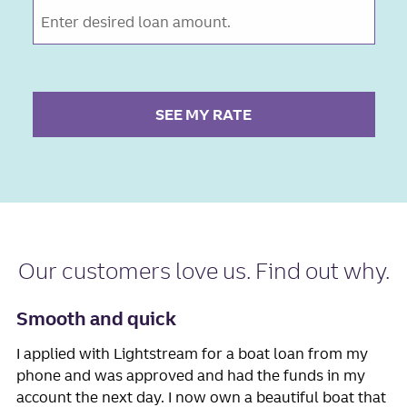
SEE MY RATE
Our
customers love us
. Find out why.
Smooth and quick
I applied with Lightstream for a boat loan from my
phone and was approved and had the funds in my
account the next day. I now own a beautiful boat that