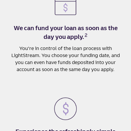
We can fund your loan as soon as the
2
day you apply.
You’re in control of the loan process with
LightStream. You choose your funding date, and
you can even have funds deposited into your
account as soon as the same day you apply.