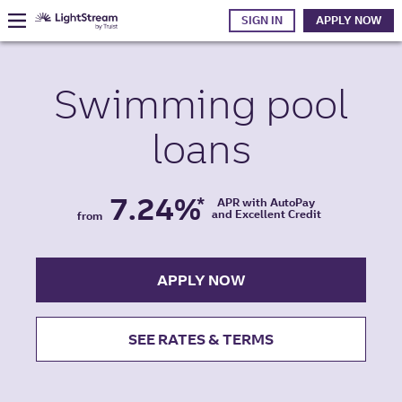
SIGN IN
APPLY NOW
Swimming pool
loans
7.24%
*
APR with AutoPay
and Excellent Credit
from
APPLY NOW
SEE RATES & TERMS