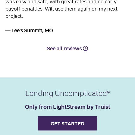
was easy and safe, with great rates and no early
payoff penalties. Will use them again on my next
project.
Lee's Summit, MO
See all reviews
Lending Uncomplicated
Only from LightStream by Truist
GET STARTED