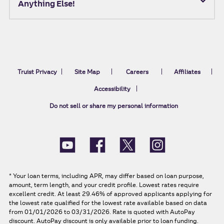
Anything Else!
Truist Privacy
Site Map
Careers
Affiliates
Accessibility
Do not sell or share my personal information
*
Your loan terms, including APR, may differ based on loan purpose,
amount, term length, and your credit profile. Lowest rates require
excellent credit. At least 29.46% of approved applicants applying for
the lowest rate qualified for the lowest rate available based on data
from 01/01/2026 to 03/31/2026. Rate is quoted with AutoPay
discount. AutoPay discount is only available prior to loan funding.