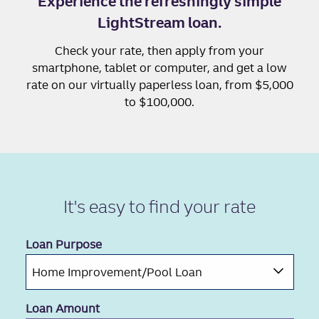
Experience the refreshingly simple
LightStream loan.
Check your rate, then apply from your
smartphone, tablet or computer, and get a low
rate on our virtually paperless loan, from $5,000
to $100,000.
It's easy to
find your rate
Loan Purpose
Loan Amount