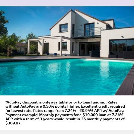
*AutoPay discount is only available prior to loan funding. Rates
without AutoPay are 0.50% points higher. Excellent credit required
for lowest rate.
Rates range from 7.24% – 20.94% APR
w/ AutoPay
.
Payment example: Monthly payments for a
$10,000
loan at
7.24%
APR
with a term of
3
years would result in
36
monthly payments of
$309.87.