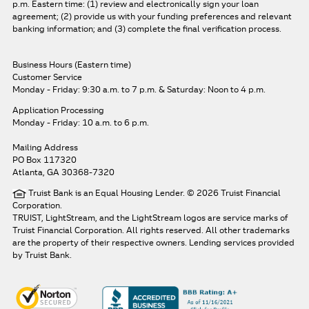
p.m. Eastern time: (1) review and electronically sign your loan
agreement; (2) provide us with your funding preferences and relevant
banking information; and (3) complete the final verification process.
Business Hours (Eastern time)
Customer Service
Monday - Friday: 9:30 a.m. to 7 p.m.
& Saturday: Noon to 4 p.m.
Application Processing
Monday - Friday: 10 a.m. to 6 p.m.
Mailing Address
PO Box 117320
Atlanta, GA 30368-7320
Truist Bank is an Equal Housing Lender. © 2026 Truist Financial
Corporation.
TRUIST, LightStream, and the LightStream logos are service marks of
Truist Financial Corporation. All rights reserved.
All other trademarks
are the property of their respective owners. Lending services provided
by Truist Bank.