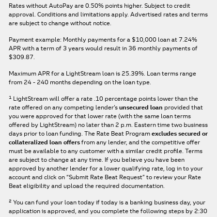
Rates without AutoPay are 0.50% points higher. Subject to credit
approval. Conditions and limitations apply. Advertised rates and terms
are subject to change without notice.
Payment example: Monthly payments for a
$10,000
loan at
7.24%
APR
with a term of
3
years would result in
36
monthly payments of
$309.87.
Maximum APR for a LightStream loan is
25.39%
. Loan terms range
from 24 - 240 months depending on the loan type.
1
LightStream will offer a rate .10 percentage points lower than the
rate offered on any competing lender’s
unsecured loan
provided that
you were approved for that lower rate (with the same loan terms
offered by LightStream) no later than 2 p.m. Eastern time two business
days prior to loan funding. The Rate Beat Program
excludes secured or
collateralized loan offers
from any lender, and the competitive offer
must be available to any customer with a similar credit profile. Terms
are subject to change at any time. If you believe you have been
approved by another lender for a lower qualifying rate, log in to your
account and click on “Submit Rate Beat Request” to review your Rate
Beat eligibility and upload the required documentation.
2
You can fund your loan today if today is a banking business day, your
application is approved, and you complete the following steps by 2:30