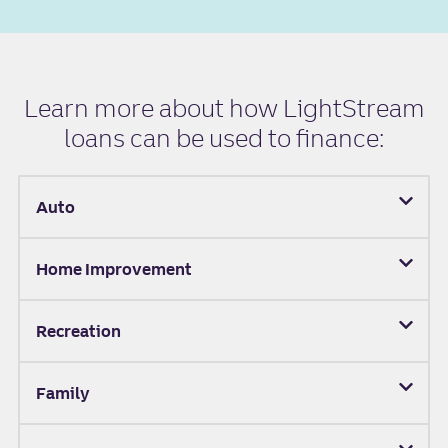
Learn more about how LightStream
loans can be used to finance:
Auto
Home Improvement
Recreation
Family