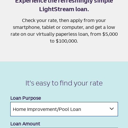
Experience the refreshingly simple
LightStream loan.
Check your rate, then apply from your
smartphone, tablet or computer, and get a low
rate on our virtually paperless loan, from $5,000
to $100,000.
It's easy to
find your rate
Loan Purpose
Loan Amount