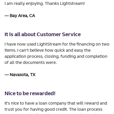
I am really enjoying. Thanks Lightstream!
Bay Area, CA
It is all about Customer Service
I have now used LightStream for the financing on two
items. I can't believe how quick and easy the
application process, closing, funding and completion
of all the documents were.
Navasota, TX
Nice to be rewarded!
It's nice to have a loan company that will reward and
trust you for having good credit. The loan process