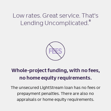
Low rates. Great service. That's
®
Lending Uncomplicated
.
Whole-project funding, with no fees,
no home equity requirements.
The unsecured LightStream loan has no fees or
prepayment penalties. There are also no
appraisals or home equity requirements.