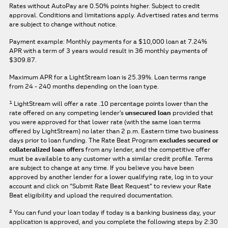
Rates without AutoPay are 0.50% points higher. Subject to credit
approval. Conditions and limitations apply. Advertised rates and terms
are subject to change without notice.
Payment example: Monthly payments for a
$10,000
loan at
7.24%
APR
with a term of
3
years would result in
36
monthly payments of
$309.87.
Maximum APR for a LightStream loan is
25.39%
. Loan terms range
from 24 - 240 months depending on the loan type.
1
LightStream will offer a rate .10 percentage points lower than the
rate offered on any competing lender’s
unsecured loan
provided that
you were approved for that lower rate (with the same loan terms
offered by LightStream) no later than 2 p.m. Eastern time two business
days prior to loan funding. The Rate Beat Program
excludes secured or
collateralized loan offers
from any lender, and the competitive offer
must be available to any customer with a similar credit profile. Terms
are subject to change at any time. If you believe you have been
approved by another lender for a lower qualifying rate, log in to your
account and click on “Submit Rate Beat Request” to review your Rate
Beat eligibility and upload the required documentation.
2
You can fund your loan today if today is a banking business day, your
application is approved, and you complete the following steps by 2:30