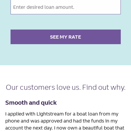
SEE MY RATE
Our
customers love us
. Find out why.
Smooth and quick
I applied with Lightstream for a boat loan from my
phone and was approved and had the funds in my
account the next day. I now own a beautiful boat that