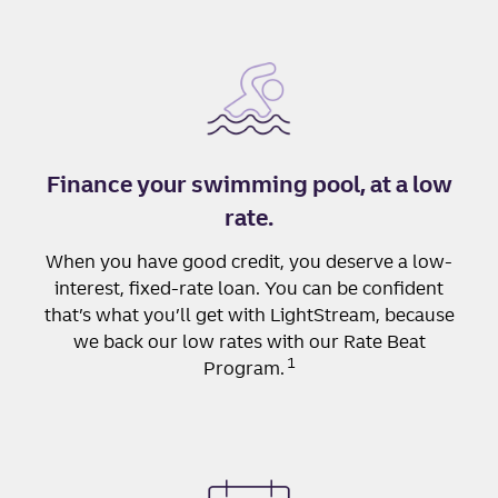
Finance your swimming pool, at a low
rate.
When you have good credit, you deserve a low-
interest, fixed-rate loan. You can be confident
that’s what you’ll get with LightStream, because
we back our low rates with our Rate Beat
1
Program.