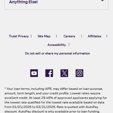
Anything Else!
Truist Privacy
Site Map
Careers
Affiliates
Accessibility
Do not sell or share my personal information
*
Your loan terms, including APR, may differ based on loan purpose,
amount, term length, and your credit profile. Lowest rates require
excellent credit. At least 29.46% of approved applicants applying for
the lowest rate qualified for the lowest rate available based on data
from 01/01/2026 to 03/31/2026. Rate is quoted with AutoPay
discount. AutoPay discount is only available prior to loan funding.