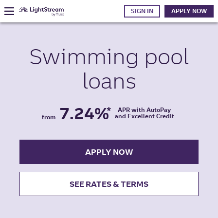
SIGN IN
APPLY NOW
Swimming pool
loans
7.24%
*
APR with AutoPay
and Excellent Credit
from
APPLY NOW
SEE RATES & TERMS