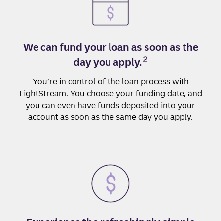
We can fund your loan as soon as the
2
day you apply.
You’re in control of the loan process with
LightStream. You choose your funding date, and
you can even have funds deposited into your
account as soon as the same day you apply.