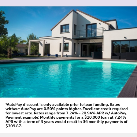
*AutoPay discount is only available prior to loan funding. Rates
without AutoPay are 0.50% points higher. Excellent credit required
for lowest rate.
Rates range from 7.24% – 20.94% APR
w/ AutoPay
.
Payment example: Monthly payments for a
$10,000
loan at
7.24%
APR
with a term of
3
years would result in
36
monthly payments of
$309.87.