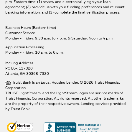
p.m. Eastern time: (1) review and electronically sign your loan
agreement; (2) provide us with your funding preferences and relevant
banking information; and (3) complete the final verification process.
Business Hours (Eastern time)
Customer Service
Monday - Friday: 9:30 a.m. to 7 p.m.
& Saturday: Noon to 4 p.m.
Application Processing
Monday - Friday: 10 a.m. to 6 p.m.
Mailing Address
PO Box 117320
Atlanta, GA 30368-7320
Truist Bank is an Equal Housing Lender. © 2026 Truist Financial
Corporation.
TRUIST, LightStream, and the LightStream logos are service marks of
Truist Financial Corporation. All rights reserved.
All other trademarks
are the property of their respective owners. Lending services provided
by Truist Bank.