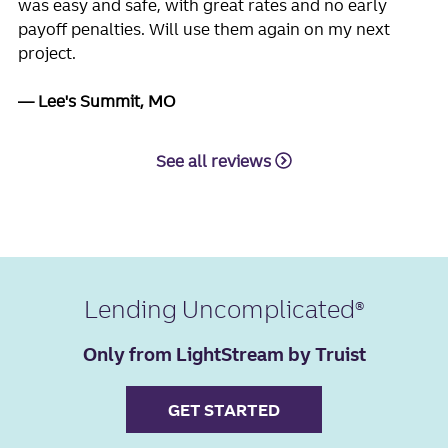
was easy and safe, with great rates and no early
payoff penalties. Will use them again on my next
project.
Lee's Summit, MO
See all reviews
Lending Uncomplicated
Only from LightStream by Truist
GET STARTED