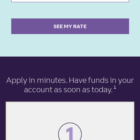
SEE MY RATE
Apply in minutes
. Have funds in your
account as soon as today.
1