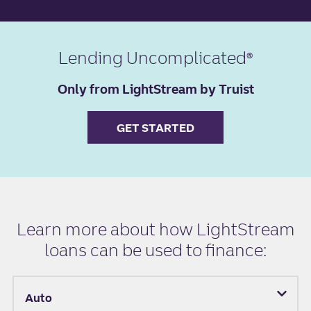
Lending Uncomplicated
Only from LightStream by Truist
GET STARTED
Learn more about how LightStream
loans can be used to finance:
Auto