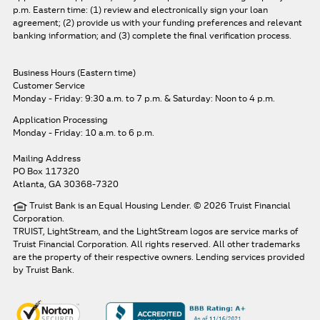
p.m. Eastern time: (1) review and electronically sign your loan
agreement; (2) provide us with your funding preferences and relevant
banking information; and (3) complete the final verification process.
Business Hours (Eastern time)
Customer Service
Monday - Friday: 9:30 a.m. to 7 p.m.
& Saturday: Noon to 4 p.m.
Application Processing
Monday - Friday: 10 a.m. to 6 p.m.
Mailing Address
PO Box 117320
Atlanta, GA 30368-7320
Truist Bank is an Equal Housing Lender. © 2026 Truist Financial
Corporation.
TRUIST, LightStream, and the LightStream logos are service marks of
Truist Financial Corporation. All rights reserved.
All other trademarks
are the property of their respective owners. Lending services provided
by Truist Bank.