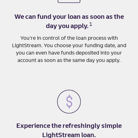
We can fund your loan as soon as the
1
day you apply.
You’re in control of the loan process with
LightStream. You choose your funding date, and
you can even have funds deposited into your
account as soon as the same day you apply.
Experience the refreshingly simple
LightStream loan.