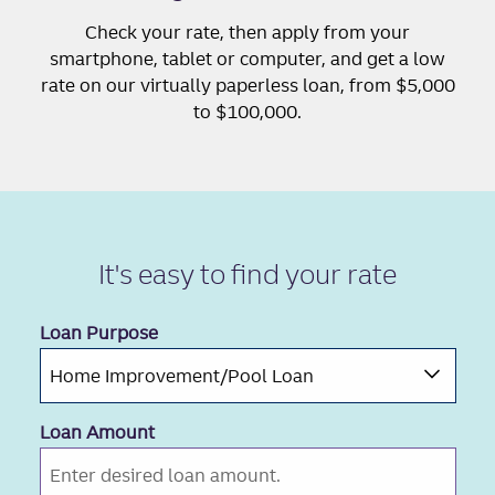
Check your rate, then apply from your
smartphone, tablet or computer, and get a low
rate on our virtually paperless loan, from $5,000
to $100,000.
It's easy to
find your rate
Loan Purpose
Loan Amount