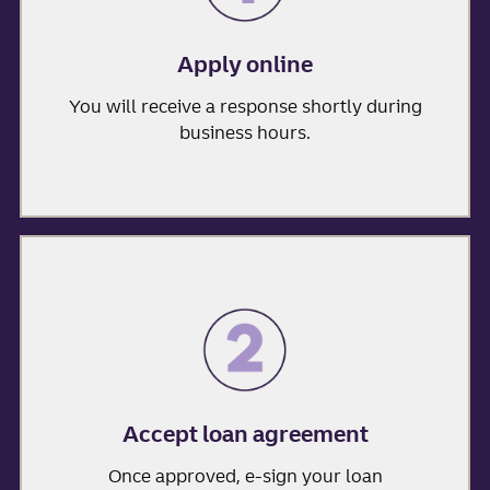
Apply online
You will receive a response shortly during
business hours.
Accept loan agreement
Once approved, e-sign your loan