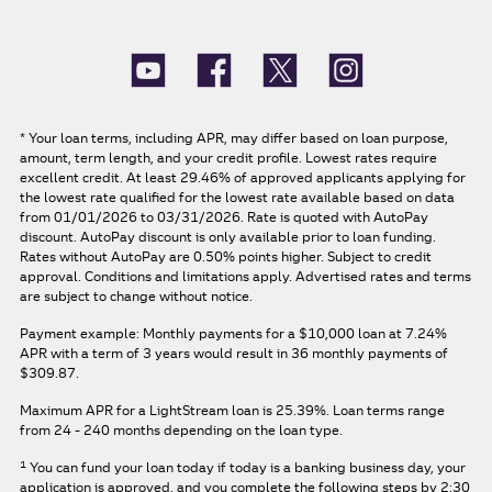
*
Your loan terms, including APR, may differ based on loan purpose,
amount, term length, and your credit profile. Lowest rates require
excellent credit. At least 29.46% of approved applicants applying for
the lowest rate qualified for the lowest rate available based on data
from 01/01/2026 to 03/31/2026. Rate is quoted with AutoPay
discount. AutoPay discount is only available prior to loan funding.
Rates without AutoPay are 0.50% points higher. Subject to credit
approval. Conditions and limitations apply. Advertised rates and terms
are subject to change without notice.
Payment example: Monthly payments for a
$10,000
loan at
7.24%
APR
with a term of
3
years would result in
36
monthly payments of
$309.87.
Maximum APR for a LightStream loan is
25.39%
. Loan terms range
from 24 - 240 months depending on the loan type.
1
You can fund your loan today if today is a banking business day, your
application is approved, and you complete the following steps by 2:30