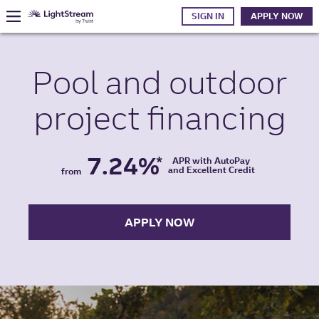
SIGN IN
APPLY NOW
Pool and
outdoor
project
financing
7.24%
*
APR with AutoPay
and Excellent Credit
from
APPLY NOW