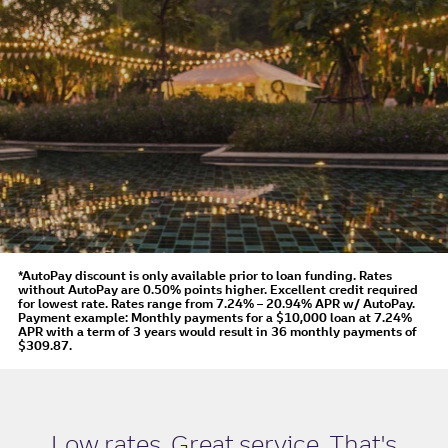
*AutoPay discount is only available prior to loan funding. Rates
without AutoPay are 0.50% points higher. Excellent credit required
for lowest rate.
Rates range from 7.24% – 20.94% APR
w/ AutoPay
.
Payment example: Monthly payments for a
$10,000
loan at
7.24%
APR
with a term of
3
years would result in
36
monthly payments of
$309.87.
Low rates. Great service. That's