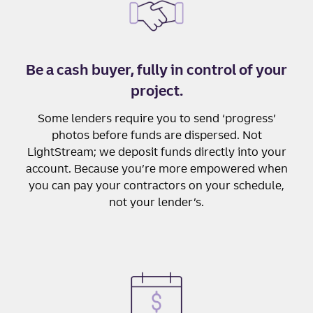
Be a cash buyer, fully in control of your
project.
Some lenders require you to send ‘progress’
photos before funds are dispersed. Not
LightStream; we deposit funds directly into your
account. Because you’re more empowered when
you can pay your contractors on your schedule,
not your lender’s.