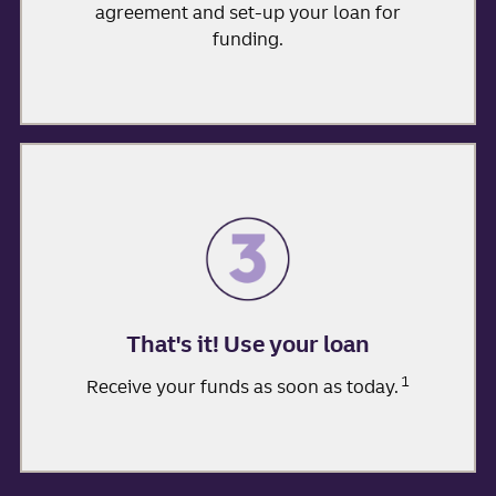
agreement and set-up your loan for
funding.
That's it! Use your loan
1
Receive your funds as soon as today.