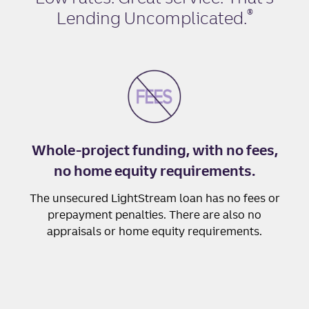
®
Lending Uncomplicated
.
Whole-project funding, with no fees,
no home equity requirements.
The unsecured LightStream loan has no fees or
prepayment penalties. There are also no
appraisals or home equity requirements.