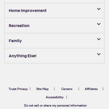
Home Improvement
Recreation
Family
Anything Else!
Truist Privacy
Site Map
Careers
Affiliates
Accessibility
Do not sell or share my personal information