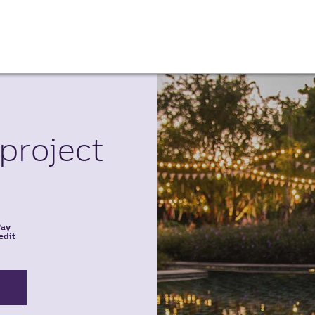
project
Pay
edit