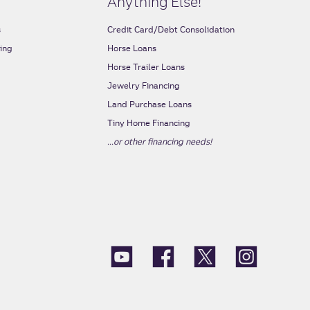
Anything Else!
s
Credit Card/Debt Consolidation
ing
Horse Loans
s
Horse Trailer Loans
Jewelry Financing
Land Purchase Loans
Tiny Home Financing
...or other financing needs!