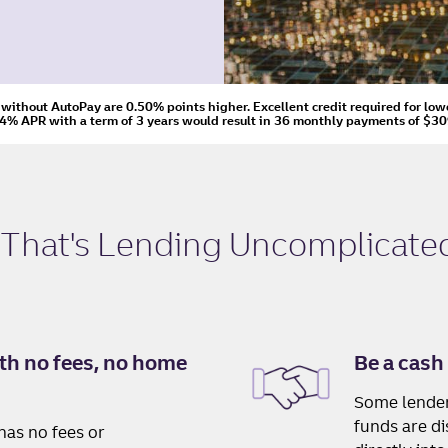
s without AutoPay are 0.50% points higher. Excellent credit required for low
24% APR
with a term of
3
years would result in
36
monthly payments of
$30
 That's
Lending Uncomplicate
th no fees, no home
Be a cash 
Some lender
funds are d
has no fees or