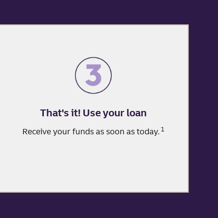
That's it! Use your loan
1
Receive your funds as soon as today.