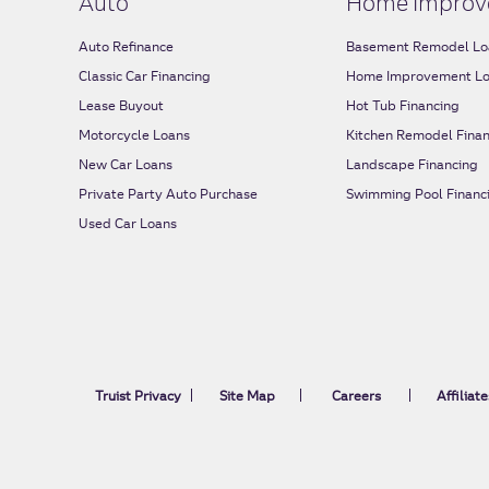
Auto
Home Improv
Auto Refinance
Basement Remodel Lo
Classic Car Financing
Home Improvement L
Lease Buyout
Hot Tub Financing
Motorcycle Loans
Kitchen Remodel Finan
New Car Loans
Landscape Financing
Private Party Auto Purchase
Swimming Pool Financ
Used Car Loans
Truist Privacy
Site Map
Careers
Affiliate