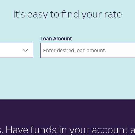
It's easy to
find your rate
Loan Amount
s
. Have funds in your account a