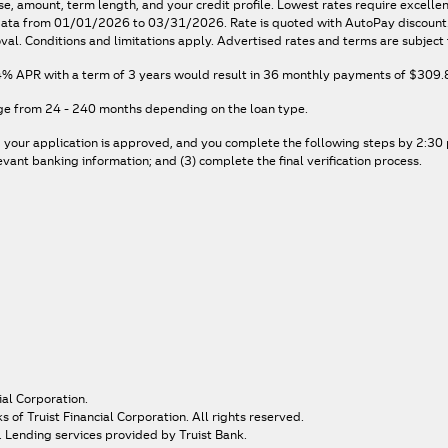
e, amount, term length, and your credit profile. Lowest rates require excelle
n data from 01/01/2026 to 03/31/2026. Rate is quoted with AutoPay discount. 
val. Conditions and limitations apply. Advertised rates and terms are subject 
4% APR
with a term of
3
years would result in
36
monthly payments of
$309.
ge from 24 - 240 months depending on the loan type.
, your application is approved, and you complete the following steps by 2:30 p
ant banking information; and (3) complete the final verification process.
ial Corporation.
of Truist Financial Corporation. All rights reserved.
. Lending services provided by Truist Bank.