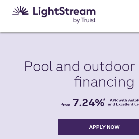
Pool and
outdoor 
financing
7.24%
*
APR with Auto
and Excellent Cr
from
APPLY NOW