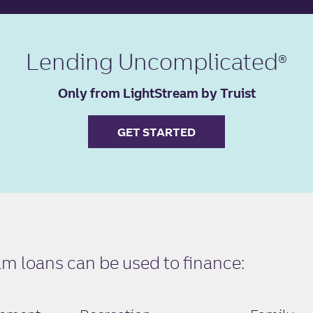
Lending Uncomplicated
Only from LightStream by Truist
GET STARTED
 loans can be used to finance: