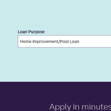
Loan Purpose
Apply in minute