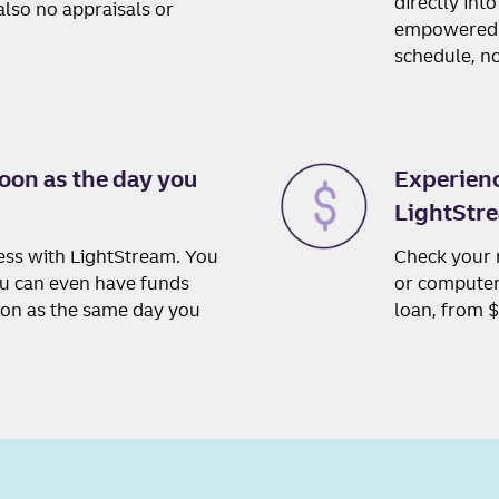
directly int
lso no appraisals or
empowered w
schedule, no
oon as the day you
Experienc
LightStre
cess with LightStream. You
Check your 
ou can even have funds
or computer,
oon as the same day you
loan, from 