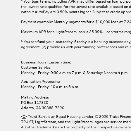
*
Your loan terms, including APR, may differ based on loan purpos
the lowest rate qualified for the lowest rate available based o
without AutoPay are 0.50% points higher. Subject to credit appro
Payment example: Monthly payments for a
$10,000
loan at
7.2
Maximum APR for a LightStream loan is
25.39%
. Loan terms ran
1
You can fund your loan today if today is a banking business day
agreement; (2) provide us with your funding preferences and relev
Business Hours (Eastern time)
Customer Service
Monday - Friday: 9:30 a.m. to 7 p.m.
& Saturday: Noon to 4 p.m.
Application Processing
Monday - Friday: 10 a.m. to 6 p.m.
Mailing Address
PO Box 117320
Atlanta, GA 30368-7320
Truist Bank is an Equal Housing Lender. © 2026 Truist Financ
TRUIST, LightStream, and the LightStream logos are service marks 
All other trademarks are the property of their respective owners