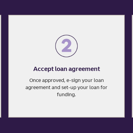
Accept loan agreement
Once approved, e-sign your loan
agreement and set-up your loan for
funding.