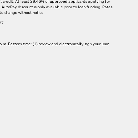
nt credit. At least 29.46% of approved applicants applying for
AutoPay discount is only available prior to loan funding. Rates
to change without notice.
87.
.m. Eastern time: (1) review and electronically sign your loan