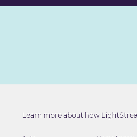
Learn more about how LightStream