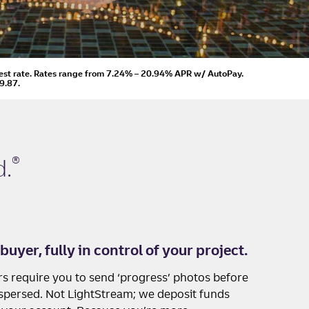
est rate.
Rates range from 7.24% – 20.94% APR
w/ AutoPay
.
9.87.
®
d
.
buyer, fully in control of your project.
s require you to send ‘progress’ photos before
ispersed. Not LightStream; we deposit funds