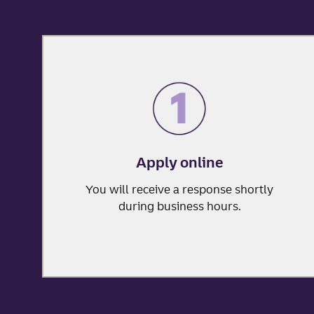
Apply online
You will receive a response shortly
during business hours.