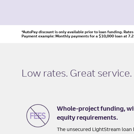
*AutoPay discount is only available prior to loan funding. Rate
Payment example: Monthly payments for a
$10,000
loan at
7.
Low rates. Great service.
Whole-project funding, wi
equity requirements.
The unsecured LightStream loan 