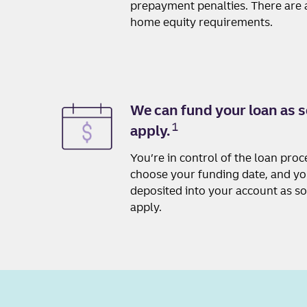
prepayment penalties. There are a
home equity requirements.
We can fund your loan as s
1
apply.
You’re in control of the loan pro
choose your funding date, and y
deposited into your account as s
apply.