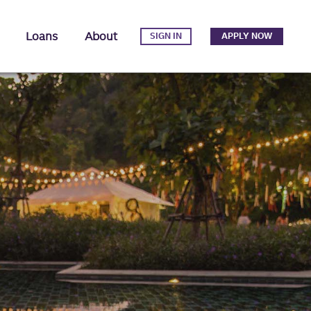
Loans
About
SIGN IN
APPLY NOW