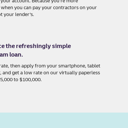
o your account. Because you’re more
hen you can pay your contractors on your
t your lender’s.
e the refreshingly simple
am loan.
rate, then apply from your smartphone, tablet
 and get a low rate on our virtually paperless
$5,000 to $100,000.