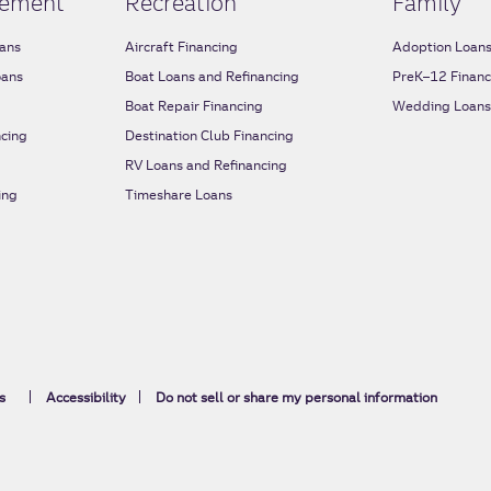
ement
Recreation
Family
ans
Aircraft Financing
Adoption Loan
oans
Boat Loans and Refinancing
PreK–12 Financ
Boat Repair Financing
Wedding Loan
cing
Destination Club Financing
RV Loans and Refinancing
ing
Timeshare Loans
s
Accessibility
Do not sell or share my personal information