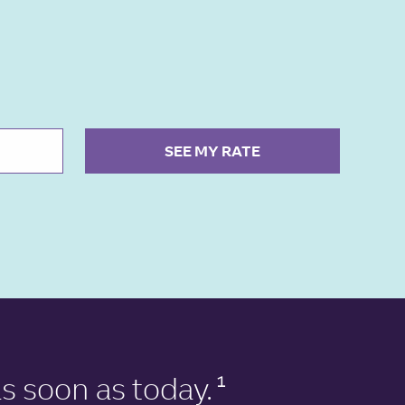
SEE MY RATE
s soon as today.
1