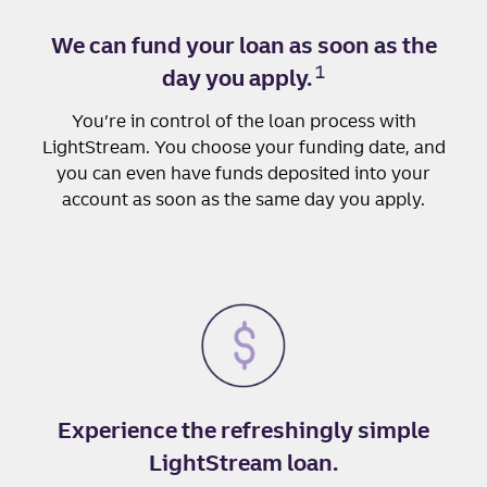
We can fund your loan as soon as the
1
day you apply.
You’re in control of the loan process with
LightStream. You choose your funding date, and
you can even have funds deposited into your
account as soon as the same day you apply.
Experience the refreshingly simple
LightStream loan.