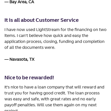
Bay Area, CA
It is all about Customer Service
I have now used LightStream for the financing on two
items. I can't believe how quick and easy the
application process, closing, funding and completion
of all the documents were.
Navasota, TX
Nice to be rewarded!
It's nice to have a loan company that will reward and
trust you for having good credit. The loan process
was easy and safe, with great rates and no early
payoff penalties. Will use them again on my next
project.