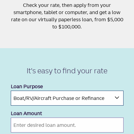
Check your rate, then apply from your
smartphone, tablet or computer, and get a low
rate on our virtually paperless loan, from $5,000
to $100,000.
It's easy to
find your rate
Loan Purpose
Loan Amount