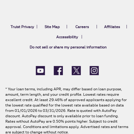
Truist Privacy
Site Map
Careers
Affiliates
Accessibility
Do not sell or share my personal information
*
Your loan terms, including APR, may differ based on loan purpose,
amount, term length, and your credit profile. Lowest rates require
excellent credit. At least 29.46% of approved applicants applying for
the lowest rate qualified for the lowest rate available based on data
from 01/01/2026 to 03/31/2026. Rate is quoted with AutoPay
discount. AutoPay discount is only available prior to loan funding.
Rates without AutoPay are 0.50% points higher. Subject to credit
approval. Conditions and limitations apply. Advertised rates and terms
are subject to change without notice.