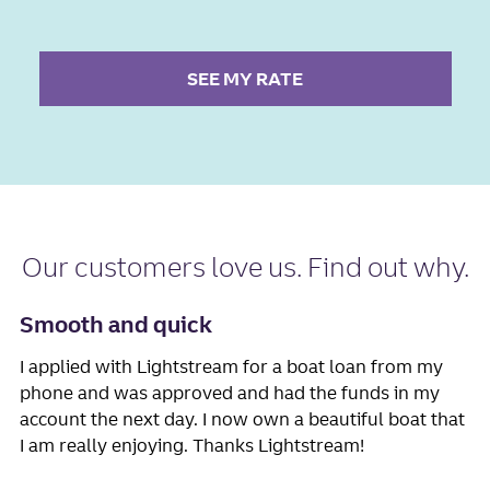
SEE MY RATE
Our
customers love us
. Find out why.
Smooth and quick
I applied with Lightstream for a boat loan from my
phone and was approved and had the funds in my
account the next day. I now own a beautiful boat that
I am really enjoying. Thanks Lightstream!