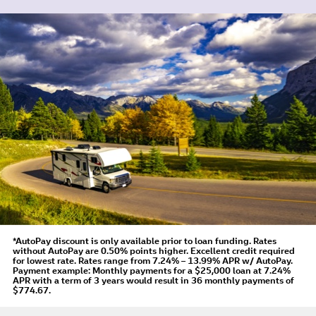
*AutoPay discount is only available prior to loan funding. Rates
without AutoPay are 0.50% points higher. Excellent credit required
for lowest rate.
Rates range from 7.24% – 13.99% APR
w/ AutoPay
.
Payment example: Monthly payments for a
$25,000
loan at
7.24%
APR
with a term of
3
years would result in
36
monthly payments of
$774.67.