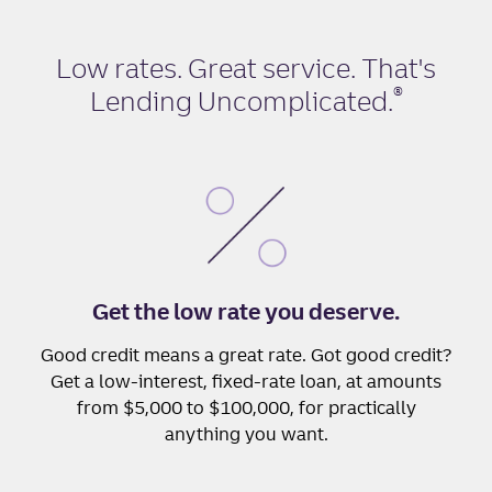
Low rates. Great service. That's
®
Lending Uncomplicated
.
Get the low rate you deserve.
Good credit means a great rate. Got good credit?
Get a low-interest, fixed-rate loan, at amounts
from $5,000 to $100,000, for practically
anything you want.