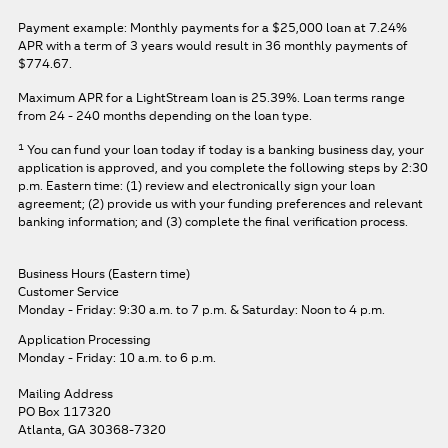
Payment example: Monthly payments for a
$25,000
loan at
7.24%
APR
with a term of
3
years would result in
36
monthly payments of
$774.67.
Maximum APR for a LightStream loan is
25.39%
. Loan terms range
from 24 - 240 months depending on the loan type.
1
You can fund your loan today if today is a banking business day, your
application is approved, and you complete the following steps by 2:30
p.m. Eastern time: (1) review and electronically sign your loan
agreement; (2) provide us with your funding preferences and relevant
banking information; and (3) complete the final verification process.
Business Hours (Eastern time)
Customer Service
Monday - Friday: 9:30 a.m. to 7 p.m.
& Saturday: Noon to 4 p.m.
Application Processing
Monday - Friday: 10 a.m. to 6 p.m.
Mailing Address
PO Box 117320
Atlanta, GA 30368-7320