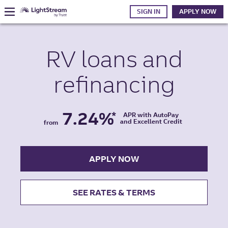
SIGN IN
APPLY NOW
RV
loans and
refinancing
7.24%
*
APR with AutoPay
and Excellent Credit
from
APPLY NOW
SEE RATES & TERMS