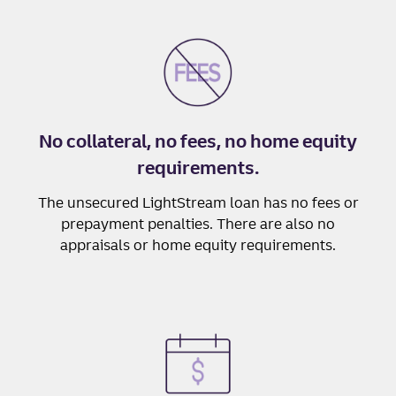
No collateral, no fees, no home equity
requirements.
The unsecured LightStream loan has no fees or
prepayment penalties. There are also no
appraisals or home equity requirements.