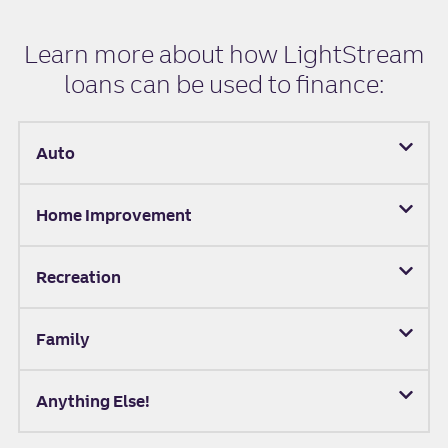
Learn more about how LightStream
loans can be used to finance:
Auto
Home Improvement
Recreation
Family
Anything Else!