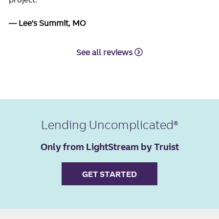
Lee's Summit, MO
See all reviews
Lending Uncomplicated
Only from LightStream by Truist
GET STARTED