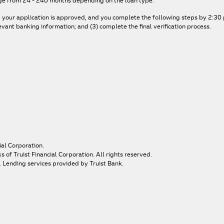
ge from 24 - 240 months depending on the loan type.
, your application is approved, and you complete the following steps by 2:30 p
ant banking information; and (3) complete the final verification process.
ial Corporation.
of Truist Financial Corporation. All rights reserved.
. Lending services provided by Truist Bank.