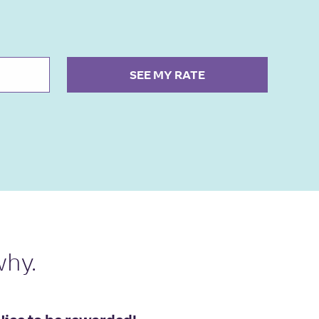
SEE MY RATE
why.