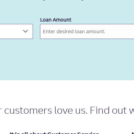
Loan Amount
r
customers love us
. Find out 