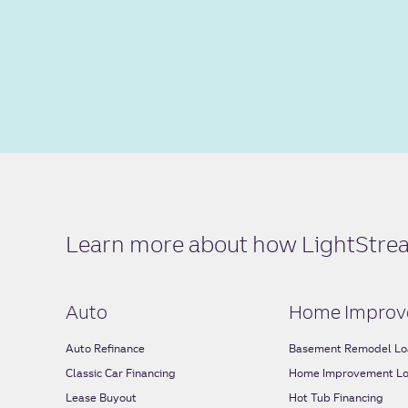
Learn more about how LightStream
Auto
Home Improv
Auto Refinance
Basement Remodel Lo
Classic Car Financing
Home Improvement L
Lease Buyout
Hot Tub Financing