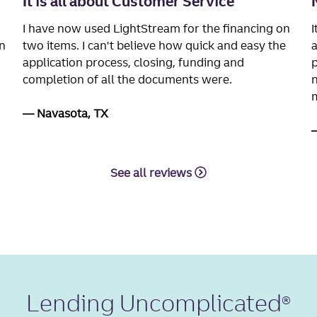
It is all about Customer Service
I have now used LightStream for the financing on
I
n
two items. I can't believe how quick and easy the
a
application process, closing, funding and
p
completion of all the documents were.
n
m
Navasota, TX
See all reviews
Lending Uncomplicated