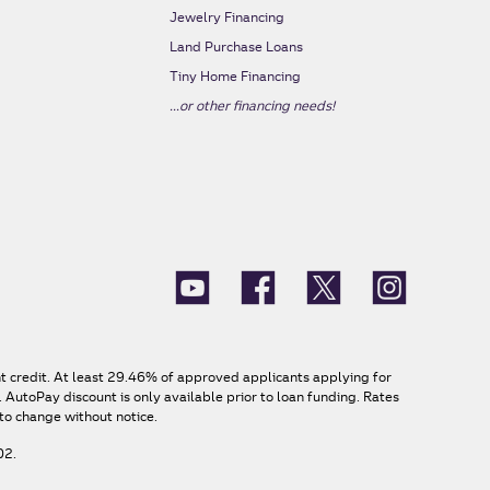
Jewelry Financing
Land Purchase Loans
Tiny Home Financing
...or other financing needs!
nt credit. At least 29.46% of approved applicants applying for
AutoPay discount is only available prior to loan funding. Rates
to change without notice.
02.