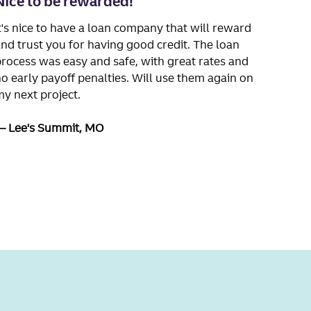
Nice to be rewarded!
t's nice to have a loan company that will reward
nd trust you for having good credit. The loan
rocess was easy and safe, with great rates and
o early payoff penalties. Will use them again on
y next project.
Lee's Summit, MO