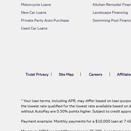
Motorcycle Loans
Kitchen Remodel Finan
New Car Loans
Landscape Financing
Private Party Auto Purchase
Swimming Pool Financ
Used Car Loans
Truist Privacy
Site Map
Careers
Affiliate
*
Your loan terms, including APR, may differ based on loan purpos
the lowest rate qualified for the lowest rate available based o
without AutoPay are 0.50% points higher. Subject to credit appro
Payment example: Monthly payments for a
$10,000
loan at
7.4