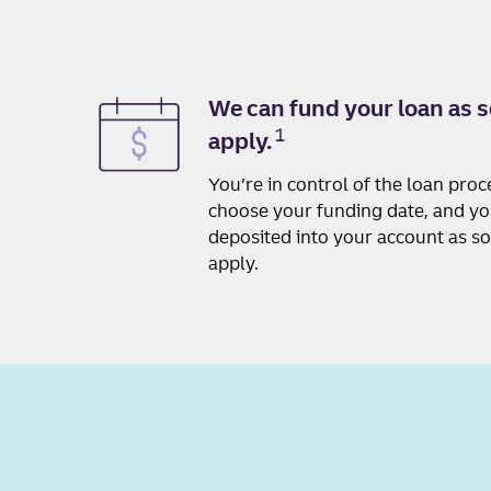
We can fund your loan as s
1
apply.
You’re in control of the loan pro
choose your funding date, and y
deposited into your account as s
apply.