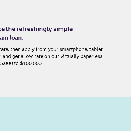
e the refreshingly simple
am loan.
rate, then apply from your smartphone, tablet
 and get a low rate on our virtually paperless
$5,000 to $100,000.