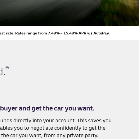
est rate.
Rates range from 7.49% – 15.49% APR
w/ AutoPay
.
®
.
 buyer and get the car you want.
unds directly into your account. This saves you
ables you to negotiate confidently to get the
 the car you want, from any private party.