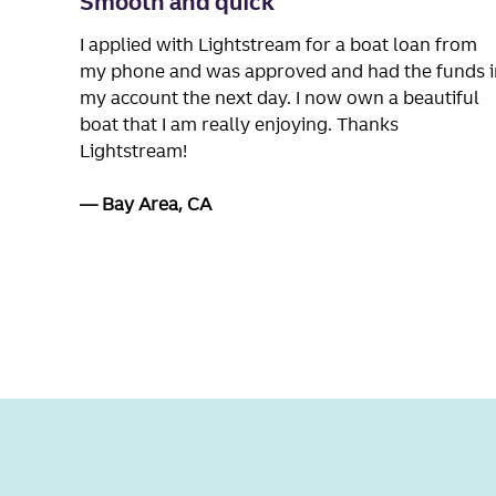
Smooth and quick
I applied with Lightstream for a boat loan from
my phone and was approved and had the funds i
my account the next day. I now own a beautiful
boat that I am really enjoying. Thanks
Lightstream!
Bay Area, CA