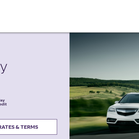
ty
Pay
edit
RATES & TERMS