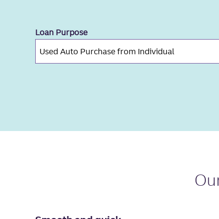
Loan Purpose
Ou