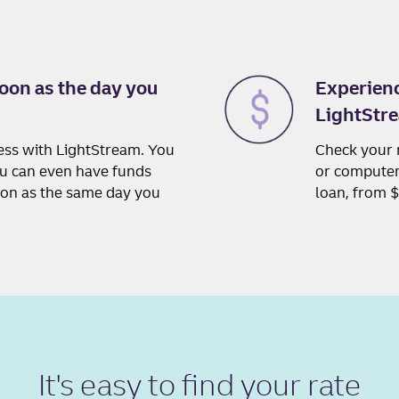
oon as the day you
Experienc
LightStre
cess with LightStream. You
Check your 
ou can even have funds
or computer,
oon as the same day you
loan, from 
It's easy to
find your rate