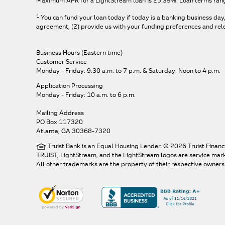
Maximum APR for a LightStream loan is
25.39%
. Loan terms ran
1
You can fund your loan today if today is a banking business day
agreement; (2) provide us with your funding preferences and relev
Business Hours (Eastern time)
Customer Service
Monday - Friday: 9:30 a.m. to 7 p.m.
& Saturday: Noon to 4 p.m.
Application Processing
Monday - Friday: 10 a.m. to 6 p.m.
Mailing Address
PO Box 117320
Atlanta, GA 30368-7320
Truist Bank is an Equal Housing Lender. © 2026 Truist Financ
TRUIST, LightStream, and the LightStream logos are service marks 
All other trademarks are the property of their respective owners