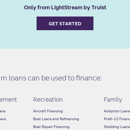
Only from LightStream by Truist
GET STARTED
 loans can be used to finance:
ement
Recreation
Family
ans
Aircraft Financing
Adoption Loan
oans
Boat Loans and Refinancing
PreK–12 Financ
Boat Repair Financing
Wedding Loan