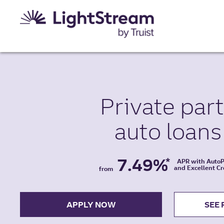
Private par
auto
loans
7.49%
*
APR with Auto
and Excellent Cr
from
APPLY NOW
SEE 