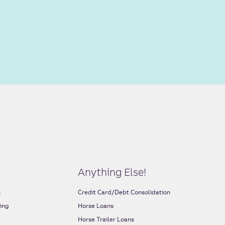
Anything Else!
s
Credit Card/Debt Consolidation
ing
Horse Loans
s
Horse Trailer Loans