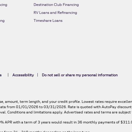
cing
Destination Club Financing
RV Loans and Refinancing
ing
Timeshare Loans
s
Accessibility
Do not sell or share my personal information
e, amount, term length, and your credit profile. Lowest rates require excelle
n data from 01/01/2026 to 03/31/2026. Rate is quoted with AutoPay discount. 
val. Conditions and limitations apply. Advertised rates and terms are subject 
9% APR
with a term of
3
years would result in
36
monthly payments of
$311.