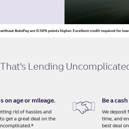
s without AutoPay are 0.50% points higher. Excellent credit required for low
 That's
Lending Uncomplicated
ns on age or mileage.
Be a cash
tting rid of hassles and
We deposit f
to get a great deal on the
time, and en
Uncomplicated.®
best deal on