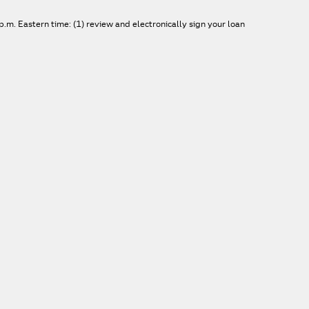
.m. Eastern time: (1) review and electronically sign your loan