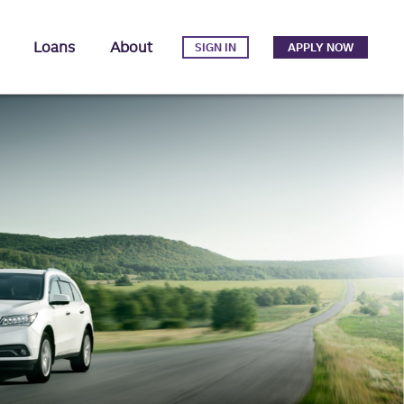
Loans
About
SIGN IN
APPLY NOW