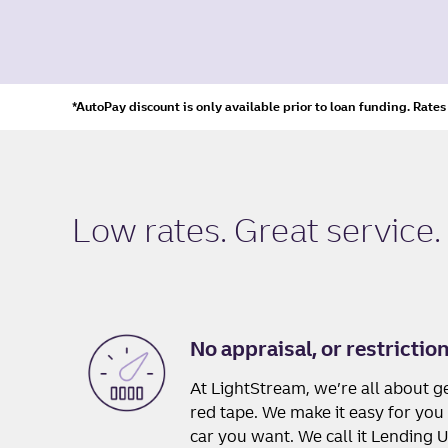
*AutoPay discount is only available prior to loan funding. Rate
Low rates. Great service.
No appraisal, or restrictio
At LightStream, we’re all about ge
red tape. We make it easy for you 
car you want. We call it Lending 