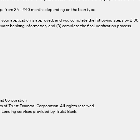
ge from 24 - 240 months depending on the loan type.
, your application is approved, and you complete the following steps by 2:30 p
ant banking information; and (3) complete the final verification process.
ial Corporation.
of Truist Financial Corporation. All rights reserved.
. Lending services provided by Truist Bank.