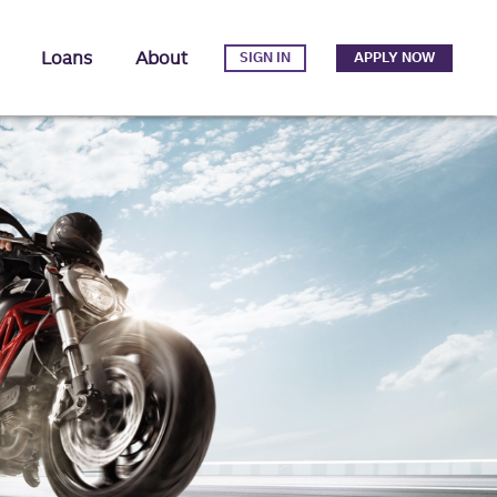
Loans
About
SIGN IN
APPLY NOW