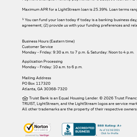
Maximum APR for a LightStream loan is
25.39%
. Loan terms ran
1
You can fund your loan today if today is a banking business day
agreement; (2) provide us with your funding preferences and relev
Business Hours (Eastern time)
Customer Service
Monday - Friday: 9:30 a.m. to 7 p.m.
& Saturday: Noon to 4 p.m.
Application Processing
Monday - Friday: 10 a.m. to 6 p.m.
Mailing Address
PO Box 117320
Atlanta, GA 30368-7320
Truist Bank is an Equal Housing Lender. © 2026 Truist Financ
TRUIST, LightStream, and the LightStream logos are service marks 
All other trademarks are the property of their respective owners