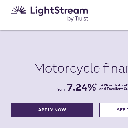
Motorcycle
fina
7.24%
*
APR with Auto
and Excellent Cr
from
APPLY NOW
SEE 