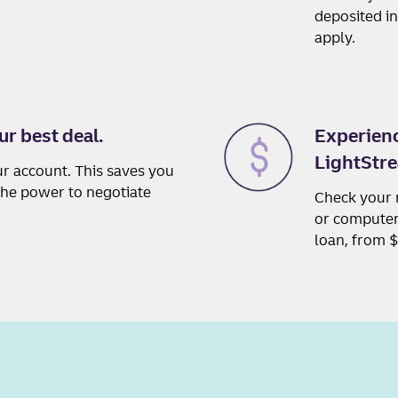
deposited i
apply.
ur best deal.
Experienc
LightStre
ur account. This saves you
 the power to negotiate
Check your 
or computer,
loan, from 