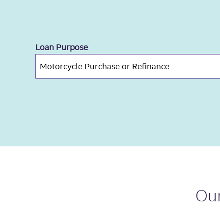
Loan Purpose
Ou