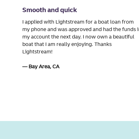
Smooth and quick
I applied with Lightstream for a boat loan from
my phone and was approved and had the funds i
my account the next day. I now own a beautiful
boat that I am really enjoying. Thanks
Lightstream!
Bay Area, CA