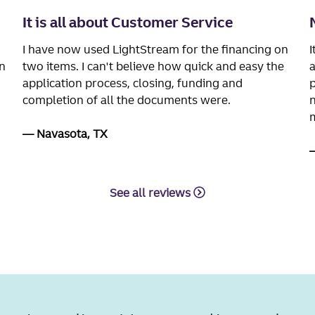
It is all about Customer Service
I have now used LightStream for the financing on
I
n
two items. I can't believe how quick and easy the
a
application process, closing, funding and
p
completion of all the documents were.
n
m
Navasota, TX
See all reviews