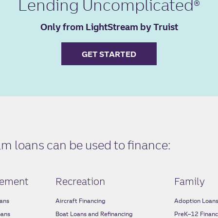
Lending Uncomplicated
Only from LightStream by Truist
GET STARTED
 loans can be used to finance:
ement
Recreation
Family
ans
Aircraft Financing
Adoption Loan
oans
Boat Loans and Refinancing
PreK–12 Financ