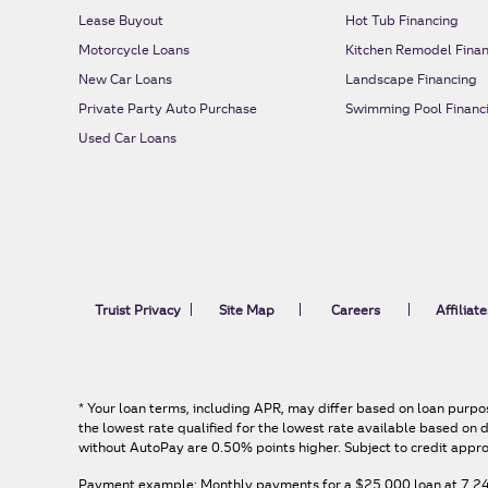
Lease Buyout
Hot Tub Financing
Motorcycle Loans
Kitchen Remodel Finan
New Car Loans
Landscape Financing
Private Party Auto Purchase
Swimming Pool Financ
Used Car Loans
Truist Privacy
Site Map
Careers
Affiliate
*
Your loan terms, including APR, may differ based on loan purpos
the lowest rate qualified for the lowest rate available based o
without AutoPay are 0.50% points higher. Subject to credit appro
Payment example: Monthly payments for a
$25,000
loan at
7.2