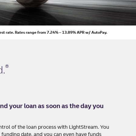
est rate.
Rates range from 7.24% – 13.89% APR
w/ AutoPay
.
®
d
.
nd your loan as soon as the day you
ntrol of the loan process with LightStream. You
 funding date, and you can even have funds