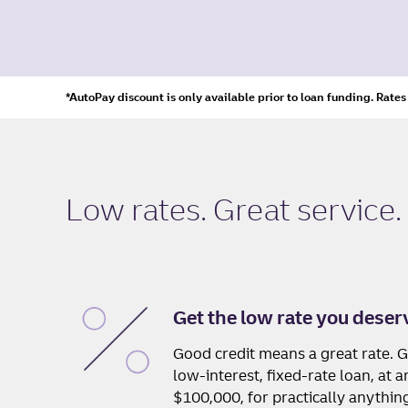
*AutoPay discount is only available prior to loan funding. Rate
Low rates. Great service.
Get the low rate you deser
Good credit means a great rate. G
low-interest, fixed-rate loan, at
$100,000, for practically anythin