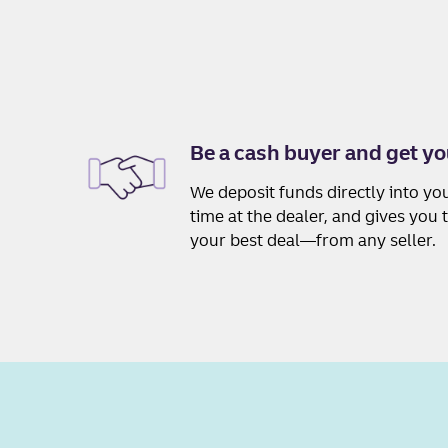
Be a cash buyer and get yo
We deposit funds directly into yo
time at the dealer, and gives you
your best deal—from any seller.