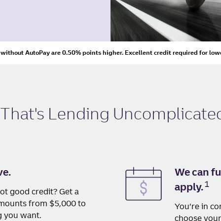
s without AutoPay are 0.50% points higher. Excellent credit required for low
 That's
Lending Uncomplicate
ve.
We can fu
1
apply.
ot good credit? Get a
 amounts from $5,000 to
You’re in co
g you want.
choose your