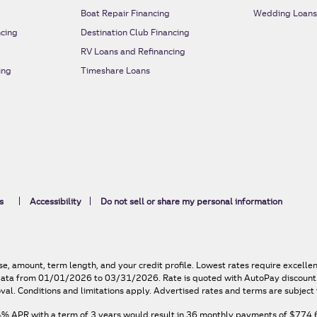
Boat Repair Financing
Wedding Loan
cing
Destination Club Financing
RV Loans and Refinancing
ing
Timeshare Loans
s
Accessibility
Do not sell or share my personal information
e, amount, term length, and your credit profile. Lowest rates require excelle
n data from 01/01/2026 to 03/31/2026. Rate is quoted with AutoPay discount. 
val. Conditions and limitations apply. Advertised rates and terms are subject 
4% APR
with a term of
3
years would result in
36
monthly payments of
$774.