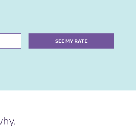
SEE MY RATE
why.