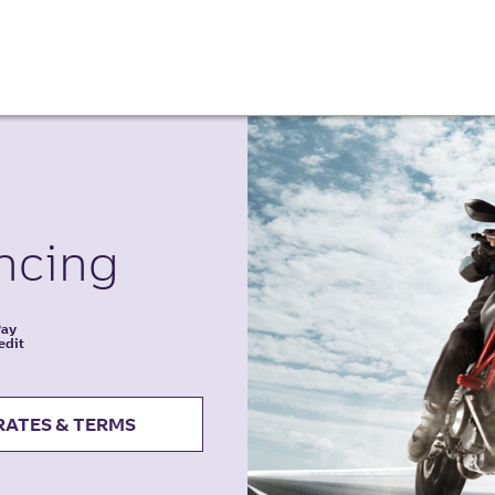
ncing
Pay
edit
RATES & TERMS