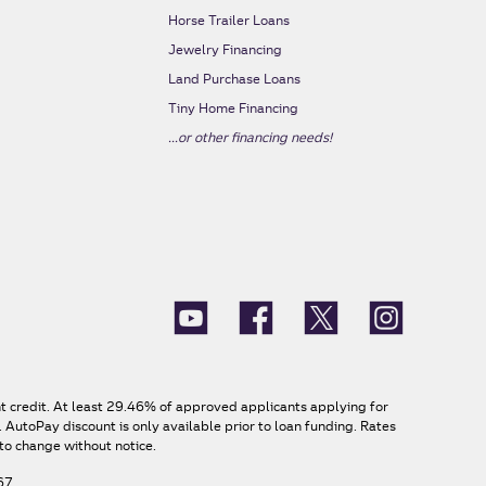
s
Horse Trailer Loans
Jewelry Financing
Land Purchase Loans
Tiny Home Financing
...or other financing needs!
nt credit. At least 29.46% of approved applicants applying for
AutoPay discount is only available prior to loan funding. Rates
to change without notice.
67.