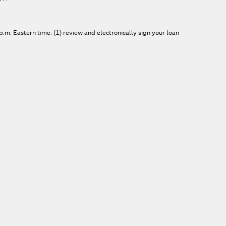
.m. Eastern time: (1) review and electronically sign your loan