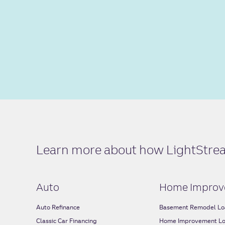
Learn more about how LightStream
Auto
Home Improv
Auto Refinance
Basement Remodel Lo
Classic Car Financing
Home Improvement L