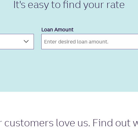
It's easy to
find your rate
Loan Amount
r
customers love us
. Find out 