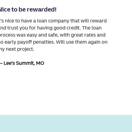
Nice to be rewarded!
t's nice to have a loan company that will reward
nd trust you for having good credit. The loan
rocess was easy and safe, with great rates and
o early payoff penalties. Will use them again on
y next project.
Lee's Summit, MO