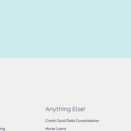
Anything Else!
s
Credit Card/Debt Consolidation
ing
Horse Loans