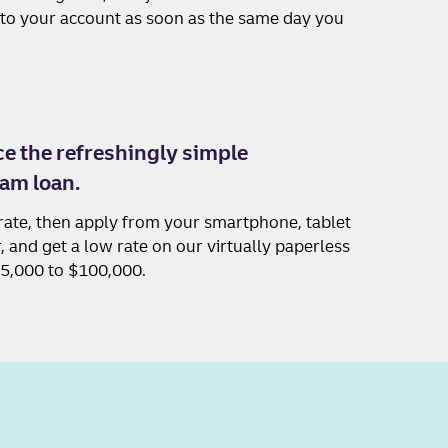
nto your account as soon as the same day you
e the refreshingly simple
am loan.
rate, then apply from your smartphone, tablet
 and get a low rate on our virtually paperless
$5,000 to $100,000.