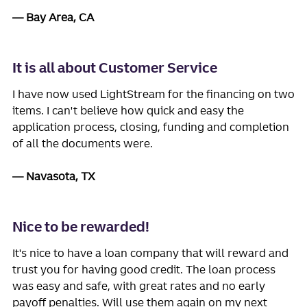
Bay Area, CA
It is all about Customer Service
I have now used LightStream for the financing on two
items. I can't believe how quick and easy the
application process, closing, funding and completion
of all the documents were.
Navasota, TX
Nice to be rewarded!
It's nice to have a loan company that will reward and
trust you for having good credit. The loan process
was easy and safe, with great rates and no early
payoff penalties. Will use them again on my next