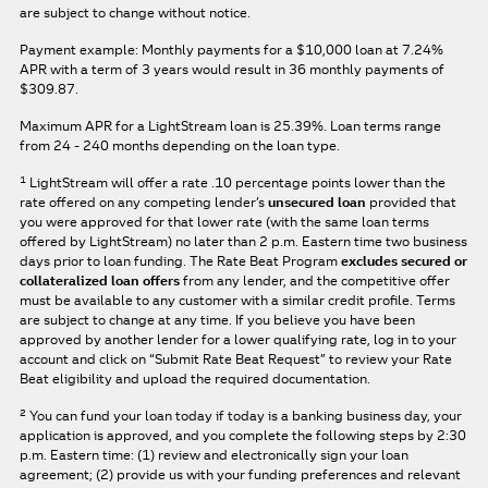
are subject to change without notice.
Payment example: Monthly payments for a
$10,000
loan at
7.24%
APR
with a term of
3
years would result in
36
monthly payments of
$309.87.
Maximum APR for a LightStream loan is
25.39%
. Loan terms range
from 24 - 240 months depending on the loan type.
1
LightStream will offer a rate .10 percentage points lower than the
rate offered on any competing lender’s
unsecured loan
provided that
you were approved for that lower rate (with the same loan terms
offered by LightStream) no later than 2 p.m. Eastern time two business
days prior to loan funding. The Rate Beat Program
excludes secured or
collateralized loan offers
from any lender, and the competitive offer
must be available to any customer with a similar credit profile. Terms
are subject to change at any time. If you believe you have been
approved by another lender for a lower qualifying rate, log in to your
account and click on “Submit Rate Beat Request” to review your Rate
Beat eligibility and upload the required documentation.
2
You can fund your loan today if today is a banking business day, your
application is approved, and you complete the following steps by 2:30
p.m. Eastern time: (1) review and electronically sign your loan
agreement; (2) provide us with your funding preferences and relevant