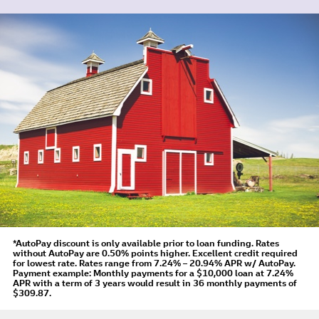
*AutoPay discount is only available prior to loan funding. Rates
without AutoPay are 0.50% points higher. Excellent credit required
for lowest rate.
Rates range from 7.24% – 20.94% APR
w/ AutoPay
.
Payment example: Monthly payments for a
$10,000
loan at
7.24%
APR
with a term of
3
years would result in
36
monthly payments of
$309.87.