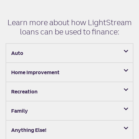
Learn more about how LightStream
loans can be used to finance:
Auto
Home Improvement
Recreation
Family
Anything Else!