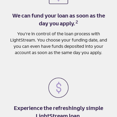
We can fund your loan as soon as the
2
day you apply.
You’re in control of the loan process with
LightStream. You choose your funding date, and
you can even have funds deposited into your
account as soon as the same day you apply.
Experience the refreshingly simple
LightStream loan.