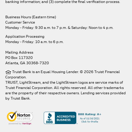
banking information; and (3) complete the final verification process.
Business Hours (Eastern time)
Customer Service
Monday - Friday: 9:30 a.m. to 7 p.m.
& Saturday: Noon to 4 p.m.
Application Processing
Monday - Friday: 10 a.m. to 6 p.m.
Mailing Address
PO Box 117320
Atlanta, GA 30368-7320
Truist Bank is an Equal Housing Lender. © 2026 Truist Financial
Corporation.
TRUIST, LightStream, and the LightStream logos are service marks of
Truist Financial Corporation. All rights reserved.
All other trademarks
are the property of their respective owners. Lending services provided
by Truist Bank.