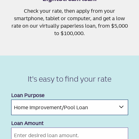
Check your rate, then apply from your
smartphone, tablet or computer, and get a low
rate on our virtually paperless loan, from $5,000
to $100,000.
It's easy to
find your rate
Loan Purpose
Loan Amount