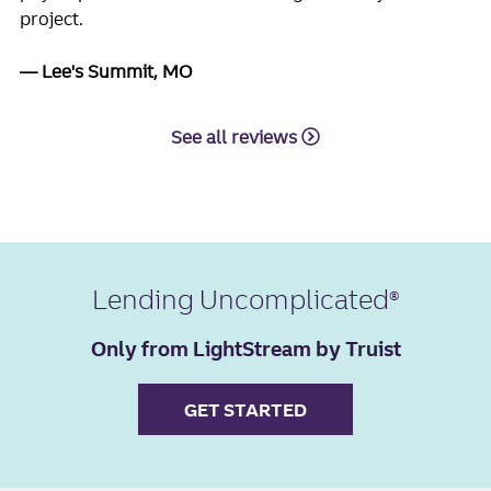
project.
Lee's Summit, MO
See all reviews
Lending Uncomplicated
Only from LightStream by Truist
GET STARTED