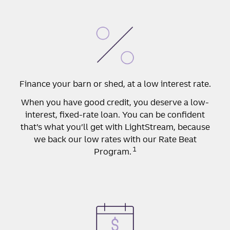
Finance your barn or shed, at a low interest rate.
When you have good credit, you deserve a low-
interest, fixed-rate loan. You can be confident
that’s what you’ll get with LightStream, because
we back our low rates with our Rate Beat
1
Program.