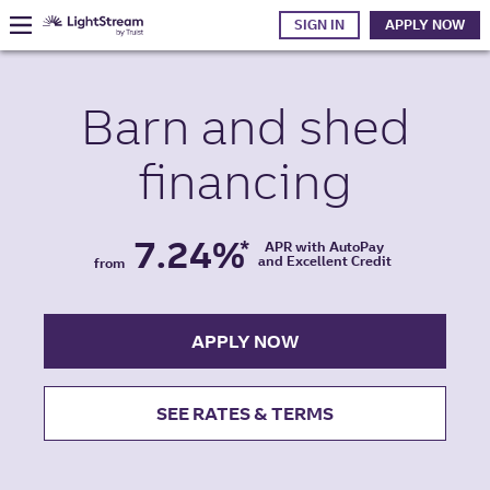
SIGN IN
APPLY NOW
Barn and shed
financing
7.24%
*
APR with AutoPay
and Excellent Credit
from
APPLY NOW
SEE RATES & TERMS