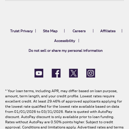
Truist Privacy
Site Map
Careers
Affiliates
Accessibility
Do not sell or share my personal information
*
Your loan terms, including APR, may differ based on loan purpose,
amount, term length, and your credit profile. Lowest rates require
excellent credit. At least 29.46% of approved applicants applying for
the lowest rate qualified for the lowest rate available based on data
from 01/01/2026 to 03/31/2026. Rate is quoted with AutoPay
discount. AutoPay discount is only available prior to loan funding.
Rates without AutoPay are 0.50% points higher. Subject to credit
approval. Conditions and limitations apply. Advertised rates and terms