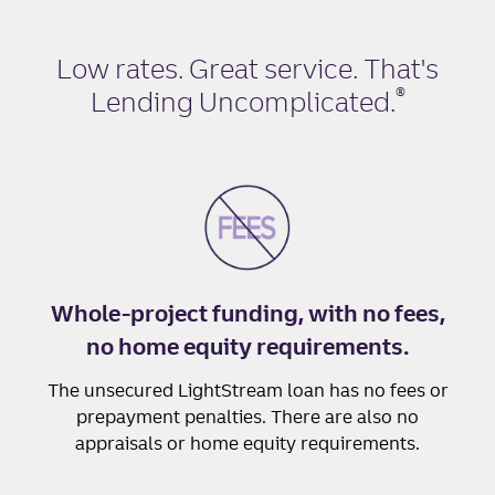
Low rates. Great service. That's
®
Lending Uncomplicated
.
Whole-project funding, with no fees,
no home equity requirements.
The unsecured LightStream loan has no fees or
prepayment penalties. There are also no
appraisals or home equity requirements.