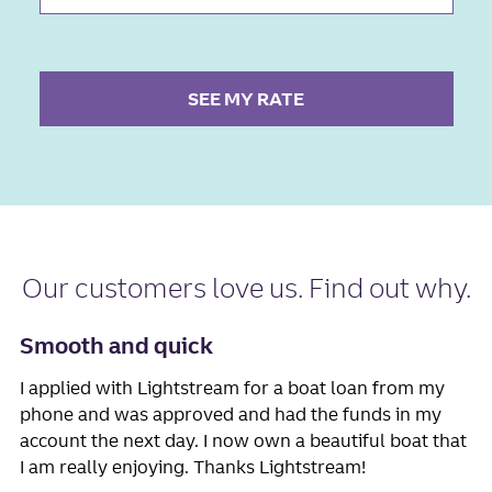
SEE MY RATE
Our
customers love us
. Find out why.
Smooth and quick
I applied with Lightstream for a boat loan from my
phone and was approved and had the funds in my
account the next day. I now own a beautiful boat that
I am really enjoying. Thanks Lightstream!