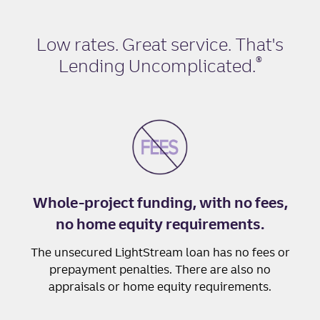
Low rates. Great service. That's
®
Lending Uncomplicated
.
Whole-project funding, with no fees,
no home equity requirements.
The unsecured LightStream loan has no fees or
prepayment penalties. There are also no
appraisals or home equity requirements.