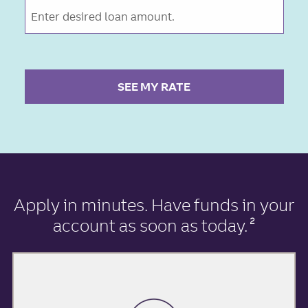
SEE MY RATE
Apply in minutes
. Have funds in your
account as soon as today.
2