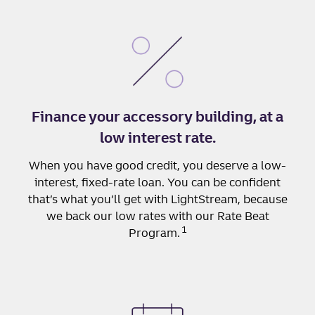
Finance your accessory building, at a
low interest rate.
When you have good credit, you deserve a low-
interest, fixed-rate loan. You can be confident
that’s what you’ll get with LightStream, because
we back our low rates with our Rate Beat
1
Program.