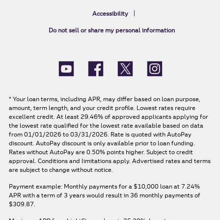
Accessibility
Do not sell or share my personal information
*
Your loan terms, including APR, may differ based on loan purpose,
amount, term length, and your credit profile. Lowest rates require
excellent credit. At least 29.46% of approved applicants applying for
the lowest rate qualified for the lowest rate available based on data
from 01/01/2026 to 03/31/2026. Rate is quoted with AutoPay
discount. AutoPay discount is only available prior to loan funding.
Rates without AutoPay are 0.50% points higher. Subject to credit
approval. Conditions and limitations apply. Advertised rates and terms
are subject to change without notice.
Payment example: Monthly payments for a
$10,000
loan at
7.24%
APR
with a term of
3
years would result in
36
monthly payments of
$309.87.