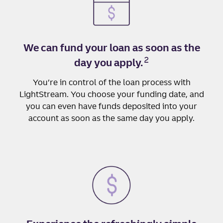
We can fund your loan as soon as the
2
day you apply.
You’re in control of the loan process with
LightStream. You choose your funding date, and
you can even have funds deposited into your
account as soon as the same day you apply.