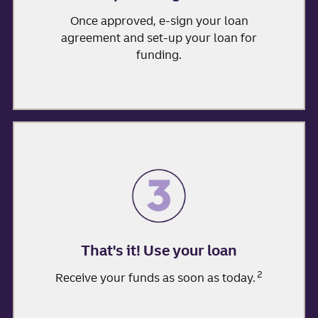
Once approved, e-sign your loan
agreement and set-up your loan for
funding.
That's it! Use your loan
2
Receive your funds as soon as today.