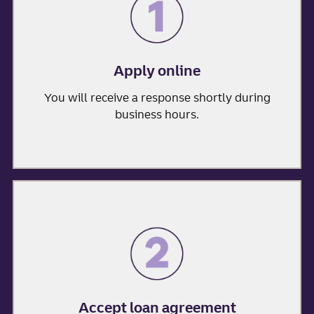
Apply online
You will receive a response shortly during
business hours.
Accept loan agreement