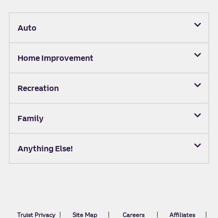
Auto
Home Improvement
Recreation
Family
Anything Else!
Truist Privacy
Site Map
Careers
Affiliates