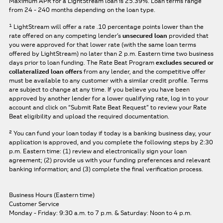
Maximum APR for a LightStream loan is
25.39%
. Loan terms range
from 24 - 240 months depending on the loan type.
1
LightStream will offer a rate .10 percentage points lower than the
rate offered on any competing lender’s
unsecured loan
provided that
you were approved for that lower rate (with the same loan terms
offered by LightStream) no later than 2 p.m. Eastern time two business
days prior to loan funding. The Rate Beat Program
excludes secured or
collateralized loan offers
from any lender, and the competitive offer
must be available to any customer with a similar credit profile. Terms
are subject to change at any time. If you believe you have been
approved by another lender for a lower qualifying rate, log in to your
account and click on “Submit Rate Beat Request” to review your Rate
Beat eligibility and upload the required documentation.
2
You can fund your loan today if today is a banking business day, your
application is approved, and you complete the following steps by 2:30
p.m. Eastern time: (1) review and electronically sign your loan
agreement; (2) provide us with your funding preferences and relevant
banking information; and (3) complete the final verification process.
Business Hours (Eastern time)
Customer Service
Monday - Friday: 9:30 a.m. to 7 p.m.
& Saturday: Noon to 4 p.m.