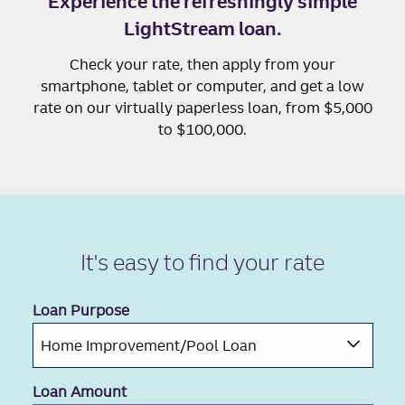
Experience the refreshingly simple
LightStream loan.
Check your rate, then apply from your
smartphone, tablet or computer, and get a low
rate on our virtually paperless loan, from $5,000
to $100,000.
It's easy to
find your rate
Loan Purpose
Loan Amount