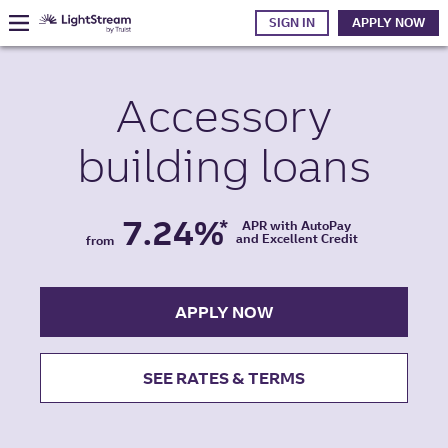
SIGN IN
APPLY NOW
Accessory
building
loans
7.24%
*
APR with AutoPay
and Excellent Credit
from
APPLY NOW
SEE RATES & TERMS