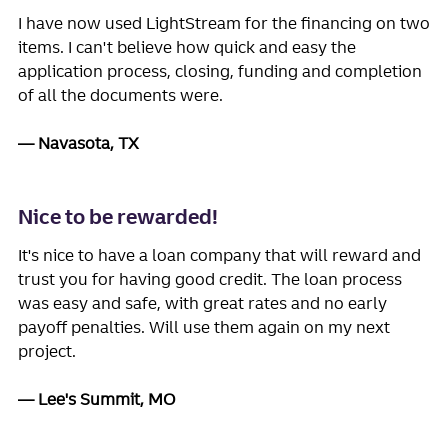
I have now used LightStream for the financing on two
items. I can't believe how quick and easy the
application process, closing, funding and completion
of all the documents were.
Navasota, TX
Nice to be rewarded!
It's nice to have a loan company that will reward and
trust you for having good credit. The loan process
was easy and safe, with great rates and no early
payoff penalties. Will use them again on my next
project.
Lee's Summit, MO