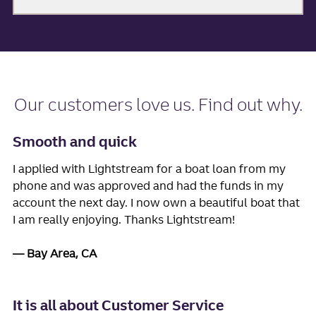
Our
customers love us
. Find out why.
Smooth and quick
I applied with Lightstream for a boat loan from my
phone and was approved and had the funds in my
account the next day. I now own a beautiful boat that
I am really enjoying. Thanks Lightstream!
Bay Area, CA
It is all about Customer Service