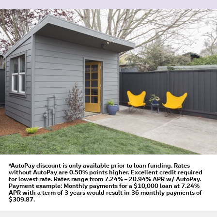
*AutoPay discount is only available prior to loan funding. Rates
without AutoPay are 0.50% points higher. Excellent credit required
for lowest rate.
Rates range from 7.24% – 20.94% APR
w/ AutoPay
.
Payment example: Monthly payments for a
$10,000
loan at
7.24%
APR
with a term of
3
years would result in
36
monthly payments of
$309.87.