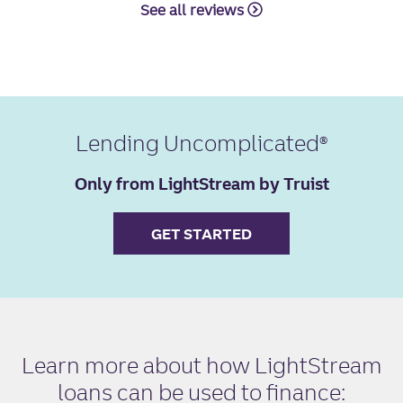
See all reviews
Lending Uncomplicated
Only from LightStream by Truist
GET STARTED
Learn more about how LightStream
loans can be used to finance: