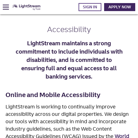
SIGN IN
APPLY NOW
Accessibility
LightStream maintains a strong
commitment to include individuals with
disabilities, and is committed to
ensuring full and equal access to all
banking services.
Online and Mobile Accessibility
LightStream is working to continually improve
accessibility across our digital properties. We design
our tools with accessibility in mind and incorporate
industry guidelines, such as the Web Content
Accessibility Guidelines (WCAG) issued by the
World