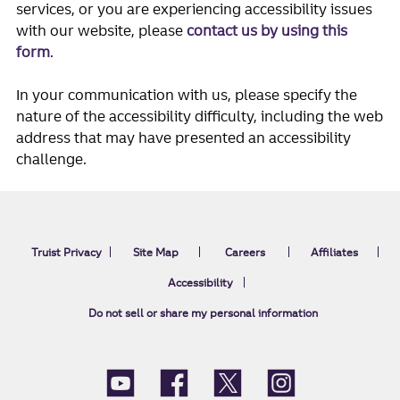
services, or you are experiencing accessibility issues
with our website, please
contact us by using this
form
.
In your communication with us, please specify the
nature of the accessibility difficulty, including the web
address that may have presented an accessibility
challenge.
Truist Privacy
Site Map
Careers
Affiliates
Accessibility
Do not sell or share my personal information