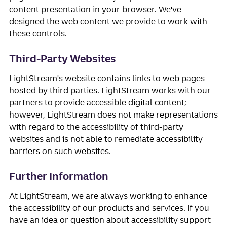
content presentation in your browser. We've
designed the web content we provide to work with
these controls.
Third-Party Websites
LightStream's website contains links to web pages
hosted by third parties. LightStream works with our
partners to provide accessible digital content;
however, LightStream does not make representations
with regard to the accessibility of third-party
websites and is not able to remediate accessibility
barriers on such websites.
Further Information
At LightStream, we are always working to enhance
the accessibility of our products and services. If you
have an idea or question about accessibility support