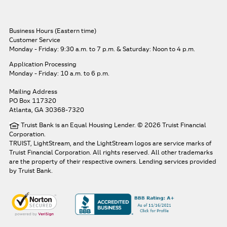
Business Hours (Eastern time)
Customer Service
Monday - Friday: 9:30 a.m. to 7 p.m.
& Saturday: Noon to 4 p.m.
Application Processing
Monday - Friday: 10 a.m. to 6 p.m.
Mailing Address
PO Box 117320
Atlanta, GA 30368-7320
Truist Bank is an Equal Housing Lender. © 2026 Truist Financial
Corporation.
TRUIST, LightStream, and the LightStream logos are service marks of
Truist Financial Corporation. All rights reserved.
All other trademarks
are the property of their respective owners. Lending services provided
by Truist Bank.