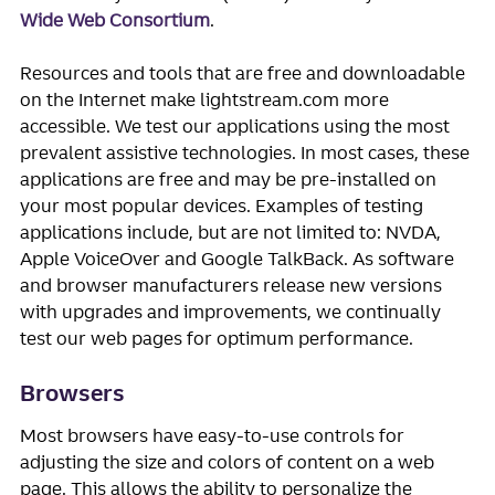
Wide Web Consortium
.
Resources and tools that are free and downloadable
on the Internet make lightstream.com more
accessible. We test our applications using the most
prevalent assistive technologies. In most cases, these
applications are free and may be pre-installed on
your most popular devices. Examples of testing
applications include, but are not limited to: NVDA,
Apple VoiceOver and Google TalkBack. As software
and browser manufacturers release new versions
with upgrades and improvements, we continually
test our web pages for optimum performance.
Browsers
Most browsers have easy-to-use controls for
adjusting the size and colors of content on a web
page. This allows the ability to personalize the